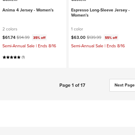
Anima 4 Jersey - Women's
Espresso Long-Sleeve Jersey -
Women's
2 colors
1 color
Current price:
Original price:
Current price:
Original price:
$61.74
$94.99
$63.00
$139.99
35% off
55% off
Semi-Annual Sale | Ends 8/16
Semi-Annual Sale | Ends 8/16
(1)
Page 1 of 17
Next Page