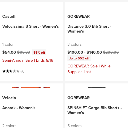
Castelli
GOREWEAR
Velocissima 3 Short - Women's
Distance 3.0 Bib Short -
Women's
1 color
3 colors
Current price:
Original price:
Current price:
Original price:
$54.00
$119.99
$100.00 -
$140.00
$200.00
55% off
Up to
50% off
Semi-Annual Sale | Ends 8/16
GOREWEAR Sale | While
(4)
Supplies Last
Velocio
GOREWEAR
Anorak - Women's
SPINSHIFT Cargo Bib Short+ -
Women's
2 colors
5 colors