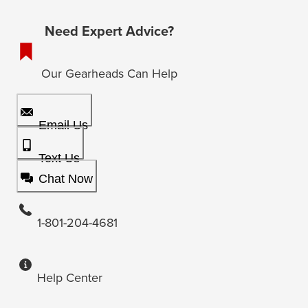
Need Expert Advice?
Our Gearheads Can Help
Email Us
Text Us
Chat Now
1-801-204-4681
Help Center