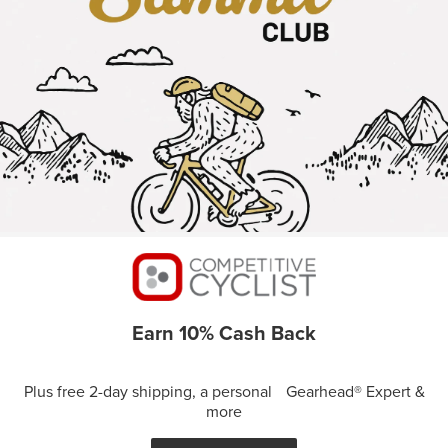
Earn 10% Cash Back
Plus free 2-day shipping, a personal Gearhead® Expert &
more