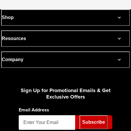
Shop
Resources
Company
Sign Up for Promotional Emails & Get
Exclusive Offers
Email Address
Subscribe