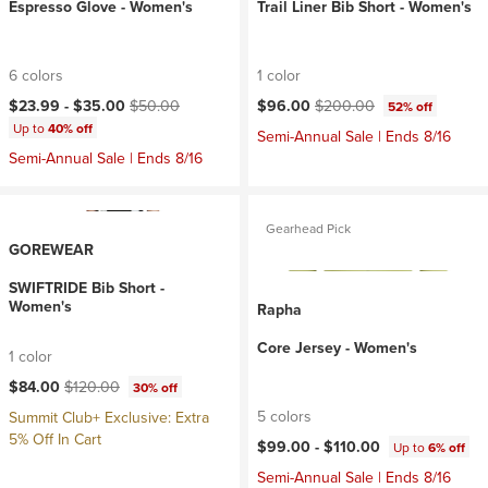
Espresso Glove - Women's
Trail Liner Bib Short - Women's
6 colors
1 color
Current price:
Original price:
Current price:
Original price:
$23.99 -
$35.00
$50.00
$96.00
$200.00
52% off
Up to
40% off
Semi-Annual Sale | Ends 8/16
Semi-Annual Sale | Ends 8/16
Gearhead Pick
GOREWEAR
SWIFTRIDE Bib Short -
Women's
Rapha
Core Jersey - Women's
1 color
Current price:
Original price:
$84.00
$120.00
30% off
5 colors
Summit Club+ Exclusive: Extra
5% Off In Cart
$99.00 -
$110.00
Up to
6% off
Semi-Annual Sale | Ends 8/16