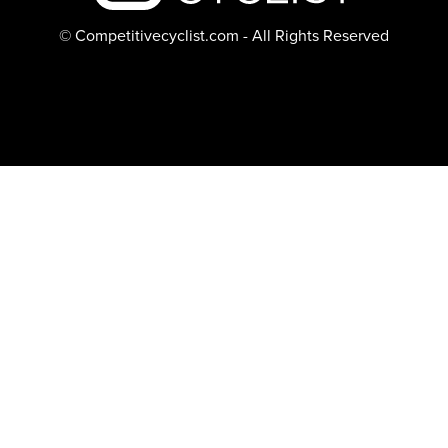
© Competitivecyclist.com - All Rights Reserved