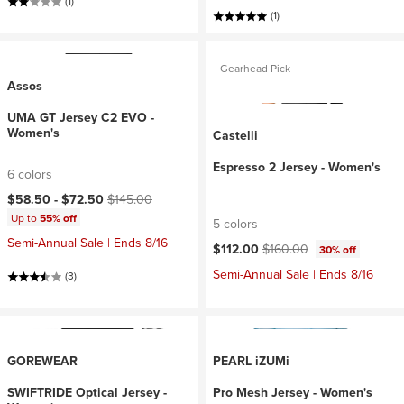
(1)
(1)
Gearhead Pick
Assos
UMA GT Jersey C2 EVO -
Women's
Castelli
Espresso 2 Jersey - Women's
6 colors
Current price:
Original price:
$58.50 -
$72.50
$145.00
Up to
55% off
5 colors
Semi-Annual Sale | Ends 8/16
Current price:
Original price:
$112.00
$160.00
30% off
Semi-Annual Sale | Ends 8/16
(3)
GOREWEAR
PEARL iZUMi
SWIFTRIDE Optical Jersey -
Pro Mesh Jersey - Women's