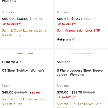
Women's
5 colors
4 colors
Current price:
Original price:
Current price:
Original price:
$50.00 -
$60.00
$100.00
$60.68 -
$90.75
$165.00
Up to
50% off
Up to
60% off
Summit Club+ Exclusive: Extra
Semi-Annual Sale | Ends 8/16
5% Off In Cart
(2)
GOREWEAR
Shimano
C3 Short Tights+ - Women's
S-Phyre Leggera Short Sleeve
Jersey - Women's
1 color
3 colors
Current price:
Original price:
Current price:
Original price:
$45.00
$100.00
$70.00 -
$78.75
$175.00
55% off
Up to
60% off
Summit Club+ Exclusive: Extra
5% Off In Cart
Summit Club+ Exclusive: Extra