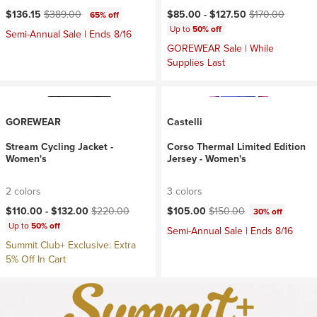
Current price:
Original price:
Current price:
Original price:
$136.15
$389.00
$85.00 -
$127.50
$170.00
65% off
Up to
50% off
Semi-Annual Sale | Ends 8/16
GOREWEAR Sale | While
Supplies Last
GOREWEAR
Castelli
Stream Cycling Jacket -
Corso Thermal Limited Edition
Women's
Jersey - Women's
2 colors
3 colors
Current price:
Original price:
Current price:
Original price:
$110.00 -
$132.00
$220.00
$105.00
$150.00
30% off
Up to
50% off
Semi-Annual Sale | Ends 8/16
Summit Club+ Exclusive: Extra
5% Off In Cart