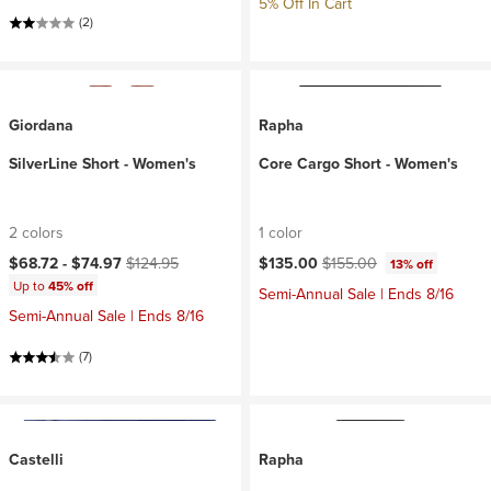
5% Off In Cart
(2)
Giordana
Rapha
SilverLine Short - Women's
Core Cargo Short - Women's
2 colors
1 color
Current price:
Original price:
Current price:
Original price:
$68.72 -
$74.97
$124.95
$135.00
$155.00
13% off
Up to
45% off
Semi-Annual Sale | Ends 8/16
Semi-Annual Sale | Ends 8/16
(7)
Castelli
Rapha