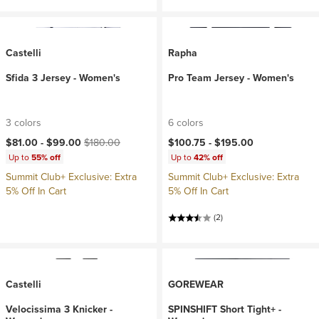
Castelli
Rapha
Sfida 3 Jersey - Women's
Pro Team Jersey - Women's
3 colors
6 colors
Current price:
Original price:
$81.00 -
$99.00
$180.00
$100.75 -
$195.00
Up to
55% off
Up to
42% off
Summit Club+ Exclusive: Extra
Summit Club+ Exclusive: Extra
5% Off In Cart
5% Off In Cart
(2)
Castelli
GOREWEAR
Velocissima 3 Knicker -
SPINSHIFT Short Tight+ -