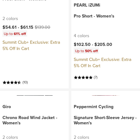
PEARL iZUMi
Pro Short - Women's
2 colors
Current price:
Original price:
$54.61 -
$61.15
$139.00
Up to
61% off
4 colors
Summit Club+ Exclusive: Extra
$102.50 -
$205.00
5% Off In Cart
Up to
50% off
Summit Club+ Exclusive: Extra
5% Off In Cart
(7)
(10)
Giro
Peppermint Cycling
Chrono Road Wind Jacket -
Signature Short-Sleeve Jersey -
Women's
Women's
2 colors
2 colors