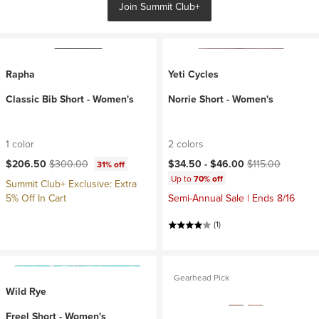
Join Summit Club+
Rapha
Yeti Cycles
Classic Bib Short - Women's
Norrie Short - Women's
1 color
2 colors
Current price:
Original price:
Current price:
Original price:
$206.50
$300.00
$34.50 -
$46.00
$115.00
31% off
Up to
70% off
Summit Club+ Exclusive: Extra
5% Off In Cart
Semi-Annual Sale | Ends 8/16
(1)
Gearhead Pick
Wild Rye
Freel Short - Women's