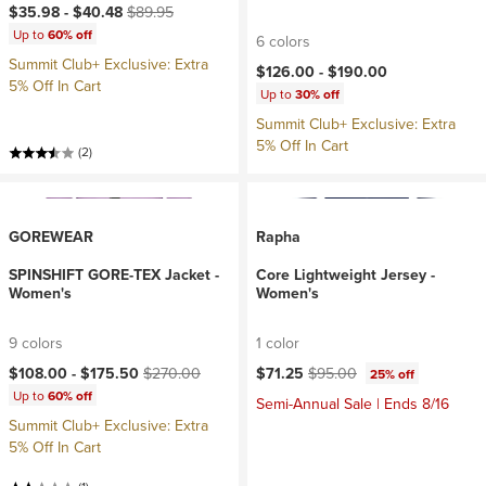
Current price:
Original price:
$35.98 -
$40.48
$89.95
Up to
60% off
6 colors
Summit Club+ Exclusive: Extra
$126.00 -
$190.00
5% Off In Cart
Up to
30% off
Summit Club+ Exclusive: Extra
5% Off In Cart
(2)
GOREWEAR
Rapha
SPINSHIFT GORE-TEX Jacket -
Core Lightweight Jersey -
Women's
Women's
9 colors
1 color
Current price:
Original price:
Current price:
Original price:
$108.00 -
$175.50
$270.00
$71.25
$95.00
25% off
Up to
60% off
Semi-Annual Sale | Ends 8/16
Summit Club+ Exclusive: Extra
5% Off In Cart