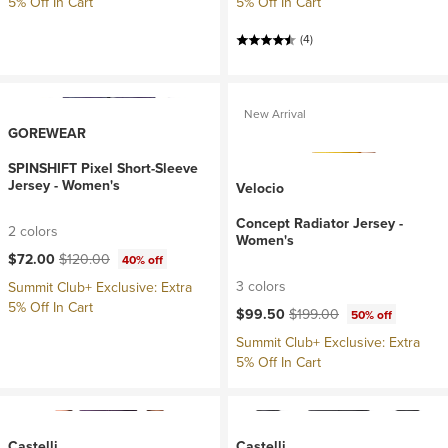
5% Off In Cart
5% Off In Cart
(4)
New Arrival
GOREWEAR
SPINSHIFT Pixel Short-Sleeve
Jersey - Women's
Velocio
Concept Radiator Jersey -
2 colors
Women's
Current price:
Original price:
$72.00
$120.00
40% off
3 colors
Summit Club+ Exclusive: Extra
5% Off In Cart
Current price:
Original price:
$99.50
$199.00
50% off
Summit Club+ Exclusive: Extra
5% Off In Cart
Castelli
Castelli