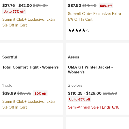
Current price:
Original price:
Current price:
Original price:
$27.76 -
$42.00
$120.00
$87.50
$175.00
50% off
Up to
77% off
Summit Club+ Exclusive: Extra
Summit Club+ Exclusive: Extra
5% Off In Cart
5% Off In Cart
(1)
Sportful
Assos
Total Comfort Tight - Women's
UMA GT Winter Jacket -
Women's
1 color
2 colors
Current price:
Original price:
Current price:
Original price:
$39.99
$199.95
$110.25 -
$126.00
$315.00
80% off
Up to
65% off
Summit Club+ Exclusive: Extra
5% Off In Cart
Semi-Annual Sale | Ends 8/16