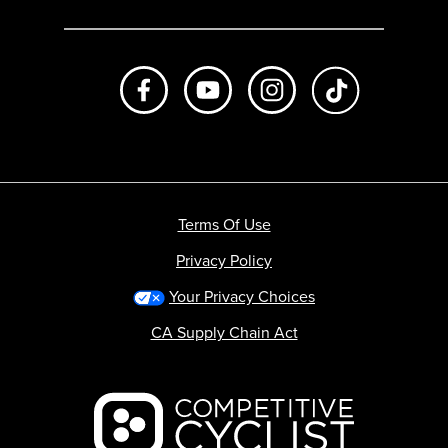
Like us on Facebook
Subscribe to us on Youtube
Follow us on Instagr
footer.tiktok
Terms Of Use
Privacy Policy
Your Privacy Choices
CA Supply Chain Act
Backcountry logo