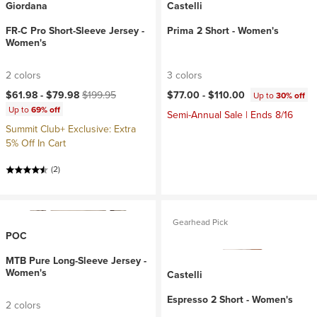
Giordana
Castelli
FR-C Pro Short-Sleeve Jersey -
Prima 2 Short - Women's
Women's
2 colors
3 colors
Current price:
Original price:
$61.98 -
$79.98
$199.95
$77.00 -
$110.00
Up to
30% off
Up to
69% off
Semi-Annual Sale | Ends 8/16
Summit Club+ Exclusive: Extra
5% Off In Cart
(2)
Gearhead Pick
POC
MTB Pure Long-Sleeve Jersey -
Women's
Castelli
Espresso 2 Short - Women's
2 colors