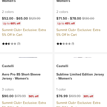
Women's
Women's
2 colors
2 colors
Current price:
Original price:
Current price:
Original price:
$52.00 -
$65.00
$129.99
$71.50 -
$78.00
$130.00
Up to
60% off
Up to
45% off
Summit Club+ Exclusive: Extra
Summit Club+ Exclusive: Extra
5% Off In Cart
5% Off In Cart
(3)
(1)
Castelli
Castelli
Aero Pro 8S Short-Sleeve
Sublime Limited Edition Jersey
Jersey - Women's
- Women's
3 colors
1 color
Current price:
Original price:
Current price:
Original price:
$90.00
$179.99
$76.99
$109.99
50% off
30% off
Summit Club+ Exclusive: Extra
Summit Club+ Exclusive: Extra