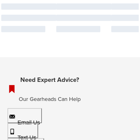
Need Expert Advice?
Our Gearheads Can Help
Email Us
Text Us