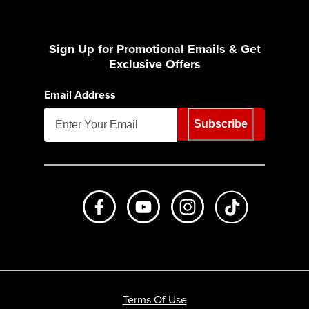
Sign Up for Promotional Emails & Get
Exclusive Offers
Email Address
Subscribe
Like us on Facebook
Subscribe to us on Youtube
Follow us on Instagr
footer.tiktok
Terms Of Use