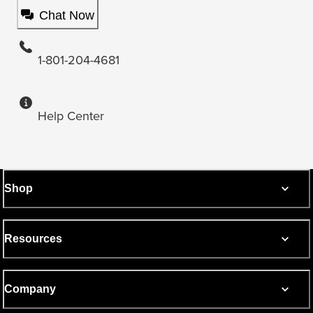
Chat Now
1-801-204-4681
Help Center
Shop
Resources
Company