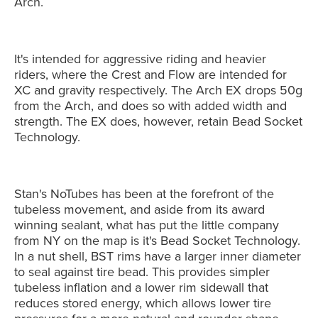
Arch.
It's intended for aggressive riding and heavier
riders, where the Crest and Flow are intended for
XC and gravity respectively. The Arch EX drops 50g
from the Arch, and does so with added width and
strength. The EX does, however, retain Bead Socket
Technology.
Stan's NoTubes has been at the forefront of the
tubeless movement, and aside from its award
winning sealant, what has put the little company
from NY on the map is it's Bead Socket Technology.
In a nut shell, BST rims have a larger inner diameter
to seal against tire bead. This provides simpler
tubeless inflation and a lower rim sidewall that
reduces stored energy, which allows lower tire