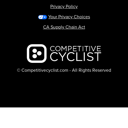
Privacy Policy
Your Privacy Choices
CA Supply Chain Act
Backcountry logo
© Competitivecyclist.com - All Rights Reserved