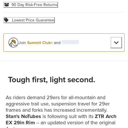
90 Day Risk-Free Returns
Lowest Price Guarantee
Join
Summit Club+
and
Tough first, light second.
As riders demand 29ers for all-mountain and
aggressive trail use, suspension travel for 29er
frames and forks has increased incrementally.
Stan's NoTubes
is following suit with its
ZTR Arch
EX 29in Rim
-- an updated version of the original