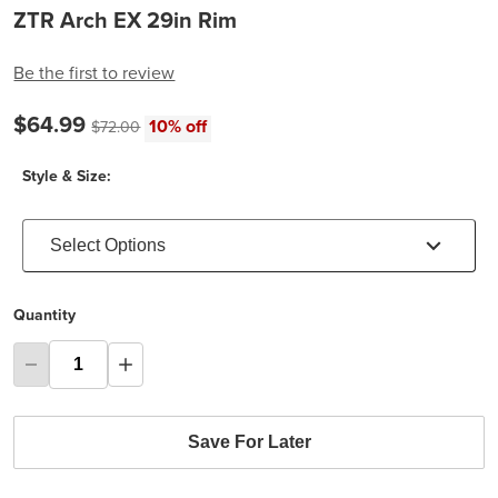
ZTR Arch EX 29in Rim
Be the first to review
Current price:
$64.99
Original price:
10% off
$72.00
Style & Size:
Select Options
Quantity
Save For Later