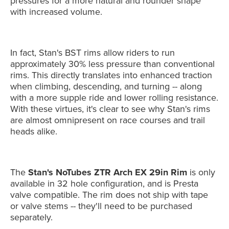
pressures for a more natural and rounder shape
with increased volume.
In fact, Stan's BST rims allow riders to run
approximately 30% less pressure than conventional
rims. This directly translates into enhanced traction
when climbing, descending, and turning -- along
with a more supple ride and lower rolling resistance.
With these virtues, it's clear to see why Stan's rims
are almost omnipresent on race courses and trail
heads alike.
The
Stan's NoTubes ZTR Arch EX 29in Rim
is only
available in 32 hole configuration, and is Presta
valve compatible. The rim does not ship with tape
or valve stems -- they'll need to be purchased
separately.