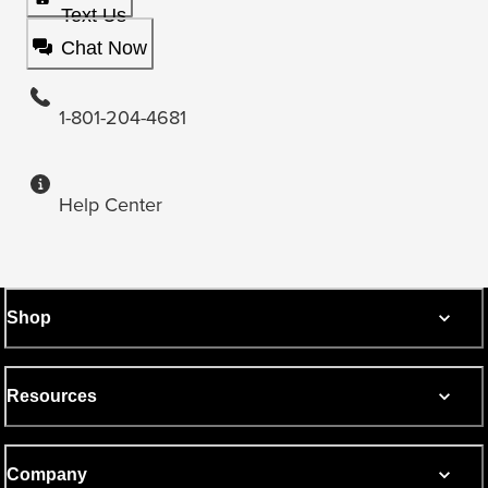
Text Us
Chat Now
1-801-204-4681
Help Center
Shop
Resources
Company