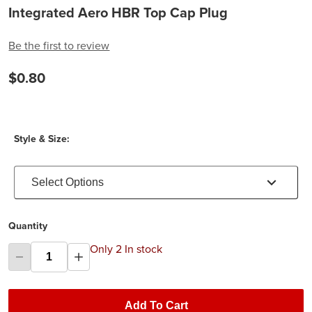
Integrated Aero HBR Top Cap Plug
Be the first to review
$0.80
Style & Size:
Select Options
Quantity
Only 2 In stock
Add To Cart