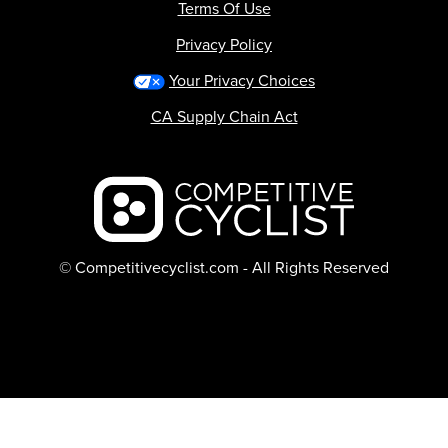
Terms Of Use
Privacy Policy
Your Privacy Choices
CA Supply Chain Act
Backcountry logo
© Competitivecyclist.com - All Rights Reserved