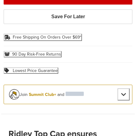
Save For Later
Free Shipping On Orders Over $69*
90 Day Risk-Free Returns
Lowest Price Guarantee
Join
Summit Club+
and
Ridley Top Cap ensures