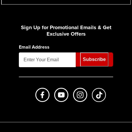
Sign Up for Promotional Emails & Get
Exclusive Offers
Email Address
Subscribe
Like us on Facebook
Subscribe to us on Youtube
Follow us on Instagr
footer.tiktok