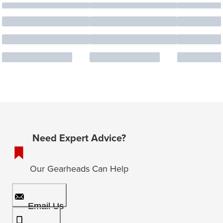
Need Expert Advice?
Our Gearheads Can Help
Email Us