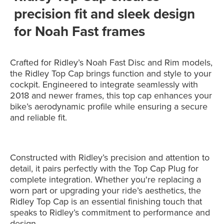
precision fit and sleek design
for Noah Fast frames
Crafted for Ridley’s Noah Fast Disc and Rim models,
the Ridley Top Cap brings function and style to your
cockpit. Engineered to integrate seamlessly with
2018 and newer frames, this top cap enhances your
bike’s aerodynamic profile while ensuring a secure
and reliable fit.
Constructed with Ridley’s precision and attention to
detail, it pairs perfectly with the Top Cap Plug for
complete integration. Whether you're replacing a
worn part or upgrading your ride’s aesthetics, the
Ridley Top Cap is an essential finishing touch that
speaks to Ridley’s commitment to performance and
design.