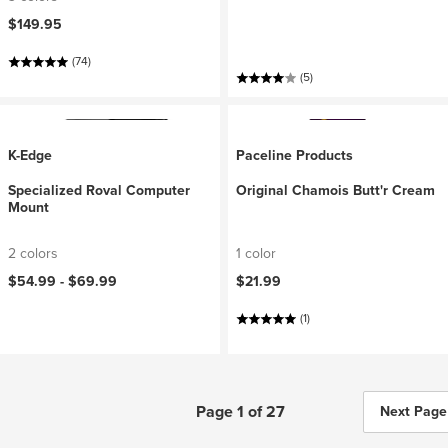
$149.95
(74)
(5)
K-Edge
Paceline Products
Specialized Roval Computer
Original Chamois Butt'r Cream
Mount
2 colors
1 color
$54.99 -
$69.99
$21.99
(1)
Page 1 of 27
Next Page