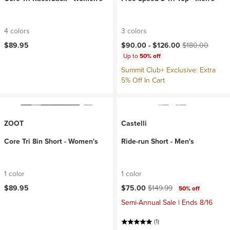
4 colors
3 colors
Current price:
Original price:
$89.95
$90.00 -
$126.00
$180.00
Up to
50% off
Summit Club+ Exclusive: Extra
5% Off In Cart
ZOOT
Castelli
Core Tri 8in Short - Women's
Ride-run Short - Men's
1 color
1 color
Current price:
Original price:
$89.95
$75.00
$149.99
50% off
Semi-Annual Sale | Ends 8/16
(1)