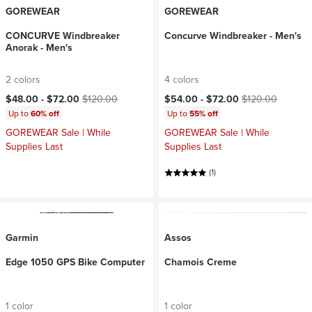
GOREWEAR
GOREWEAR
CONCURVE Windbreaker
Concurve Windbreaker - Men's
Anorak - Men's
2 colors
4 colors
Current price:
Original price:
Current price:
Original price:
$48.00 -
$72.00
$120.00
$54.00 -
$72.00
$120.00
Up to
60% off
Up to
55% off
GOREWEAR Sale | While
GOREWEAR Sale | While
Supplies Last
Supplies Last
(1)
Garmin
Assos
Edge 1050 GPS Bike Computer
Chamois Creme
1 color
1 color