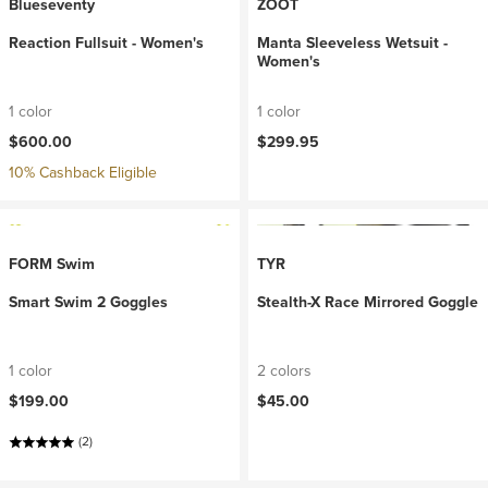
Blueseventy
ZOOT
Reaction Fullsuit - Women's
Manta Sleeveless Wetsuit -
Women's
1 color
1 color
$600.00
$299.95
10% Cashback Eligible
FORM Swim
TYR
Smart Swim 2 Goggles
Stealth-X Race Mirrored Goggle
1 color
2 colors
$199.00
$45.00
(2)