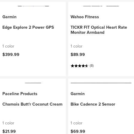
Garmin
Wahoo Fitness
Edge Explore 2 Power GPS
TICKR FIT Optical Heart Rate
Monitor Armband
1 color
1 color
$399.99
$89.99
(8)
Paceline Products
Garmin
Chamois Butt'r Coconut Cream
Bike Cadence 2 Sensor
1 color
1 color
$21.99
$69.99