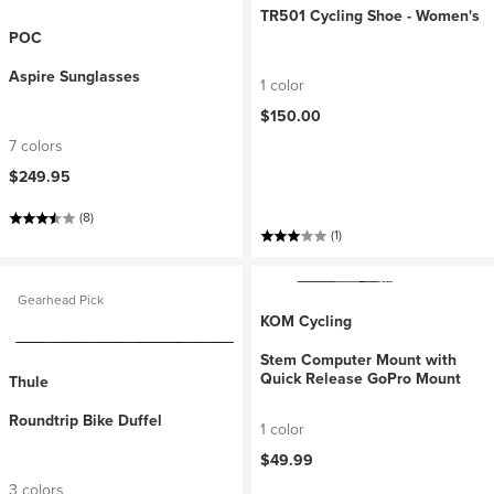
TR501 Cycling Shoe - Women's
POC
Aspire Sunglasses
1 color
$150.00
7 colors
$249.95
(8)
(1)
Gearhead Pick
KOM Cycling
Stem Computer Mount with
Quick Release GoPro Mount
Thule
Roundtrip Bike Duffel
1 color
$49.99
3 colors