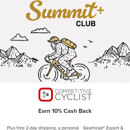
Earn 10% Cash Back
Plus free 2-day shipping, a personal Gearhead® Expert &