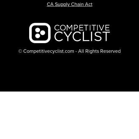
CA Supply Chain Act
Backcountry logo
© Competitivecyclist.com - All Rights Reserved