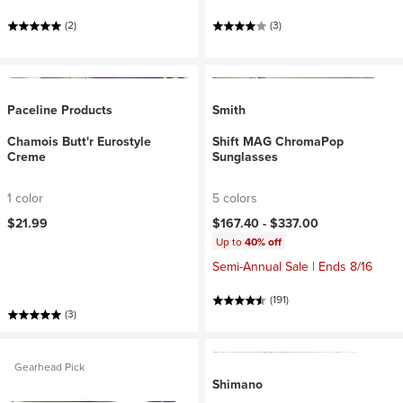
(2)
(3)
Paceline Products
Smith
Chamois Butt'r Eurostyle
Shift MAG ChromaPop
Creme
Sunglasses
1 color
5 colors
$21.99
$167.40 -
$337.00
Up to
40% off
Semi-Annual Sale | Ends 8/16
(191)
(3)
Gearhead Pick
Shimano