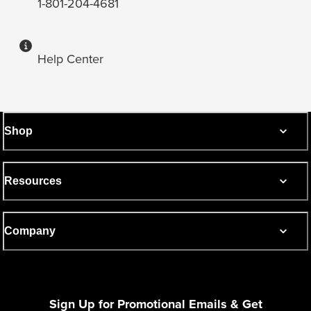
1-801-204-4681
Help Center
Shop
Resources
Company
Sign Up for Promotional Emails & Get