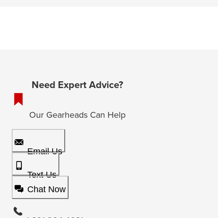
Need Expert Advice?
Our Gearheads Can Help
Email Us
Text Us
Chat Now