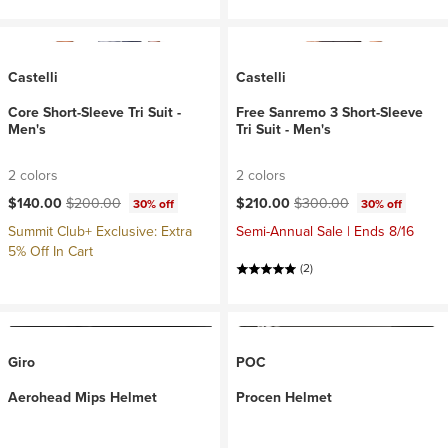
Castelli
Castelli
Core Short-Sleeve Tri Suit -
Free Sanremo 3 Short-Sleeve
Men's
Tri Suit - Men's
2 colors
2 colors
Current price:
Original price:
Current price:
Original price:
$140.00
$200.00
$210.00
$300.00
30% off
30% off
Summit Club+ Exclusive: Extra
Semi-Annual Sale | Ends 8/16
5% Off In Cart
(2)
Giro
POC
Aerohead Mips Helmet
Procen Helmet