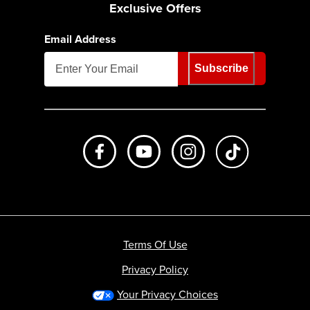
Exclusive Offers
Email Address
Subscribe
Like us on Facebook
Subscribe to us on Youtube
Follow us on Instagr
footer.tiktok
Terms Of Use
Privacy Policy
Your Privacy Choices