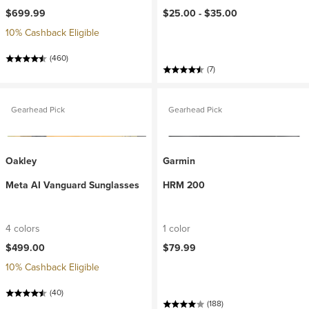
$699.99
$25.00 -
$35.00
10% Cashback Eligible
(460)
(7)
Gearhead Pick
Gearhead Pick
Oakley
Garmin
Meta AI Vanguard Sunglasses
HRM 200
4 colors
1 color
$499.00
$79.99
10% Cashback Eligible
(40)
(188)