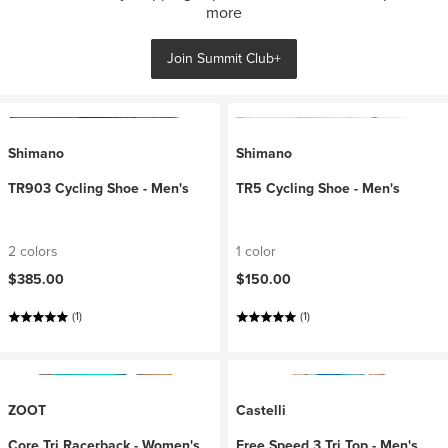
more
Join Summit Club+
Shimano
Shimano
TR903 Cycling Shoe - Men's
TR5 Cycling Shoe - Men's
2 colors
1 color
$385.00
$150.00
(1)
(1)
ZOOT
Castelli
Core Tri Racerback - Women's
Free Speed 3 Tri Top - Men's