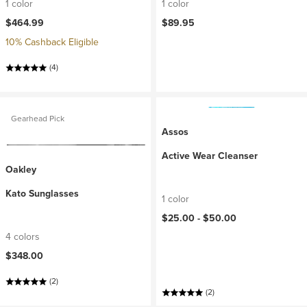
1 color
1 color
$464.99
$89.95
10% Cashback Eligible
(4)
Gearhead Pick
Assos
Active Wear Cleanser
Oakley
Kato Sunglasses
1 color
$25.00 -
$50.00
4 colors
$348.00
(2)
(2)