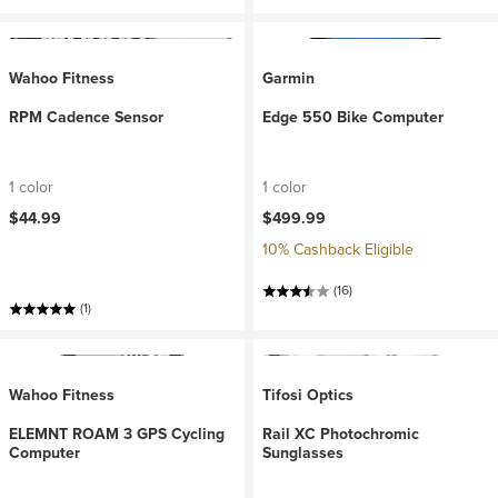
Wahoo Fitness
Garmin
RPM Cadence Sensor
Edge 550 Bike Computer
1 color
1 color
$44.99
$499.99
10% Cashback Eligible
(16)
(1)
Wahoo Fitness
Tifosi Optics
ELEMNT ROAM 3 GPS Cycling
Rail XC Photochromic
Computer
Sunglasses