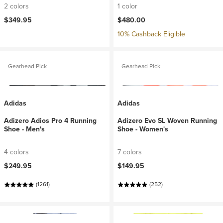
2 colors
1 color
$349.95
$480.00
10% Cashback Eligible
Gearhead Pick
Gearhead Pick
Adidas
Adidas
Adizero Adios Pro 4 Running
Adizero Evo SL Woven Running
Shoe - Men's
Shoe - Women's
4 colors
7 colors
$249.95
$149.95
(1261)
(252)