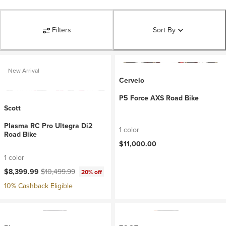
Filters
Sort By
New Arrival
Cervelo
P5 Force AXS Road Bike
Scott
Plasma RC Pro Ultegra Di2
1 color
Road Bike
$11,000.00
1 color
Current price:
Original price:
$8,399.99
$10,499.99
20% off
10% Cashback Eligible