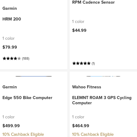
RPM Cadence Sensor
Garmin
HRM 200
1 color
$44.99
1 color
$79.99
(188)
(1)
Garmin
Wahoo Fitness
Edge 550 Bike Computer
ELEMNT ROAM 3 GPS Cycling
Computer
1 color
1 color
$499.99
$464.99
10% Cashback Eligible
10% Cashback Eligible