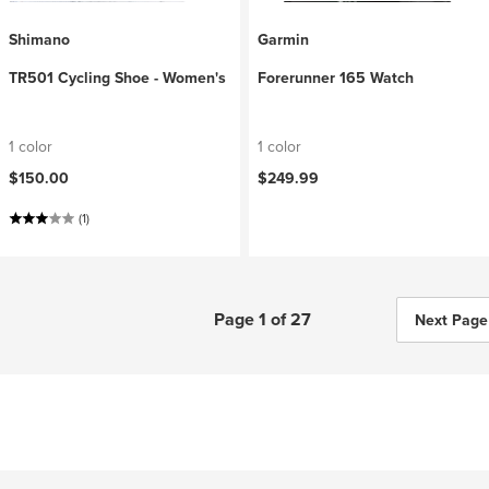
Shimano
Garmin
TR501 Cycling Shoe - Women's
Forerunner 165 Watch
1 color
1 color
$150.00
$249.99
(1)
Page 1 of 27
Next Page