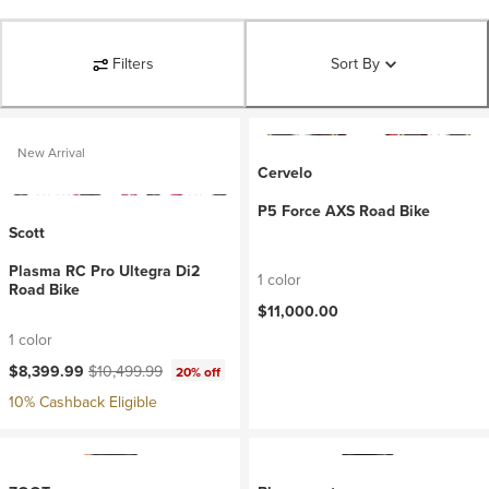
Filters
Sort By
New Arrival
Cervelo
P5 Force AXS Road Bike
Scott
Plasma RC Pro Ultegra Di2
1 color
Road Bike
$11,000.00
1 color
Current price:
Original price:
$8,399.99
$10,499.99
20% off
10% Cashback Eligible