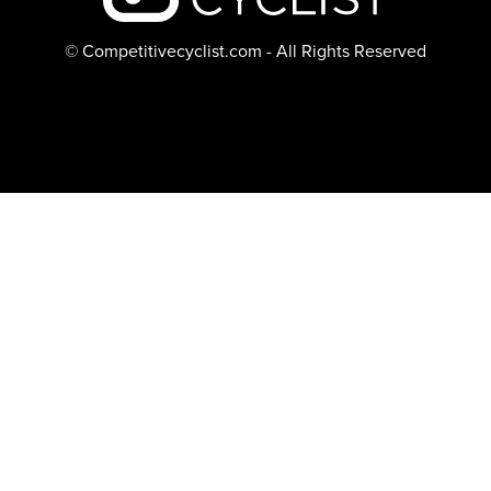
© Competitivecyclist.com - All Rights Reserved