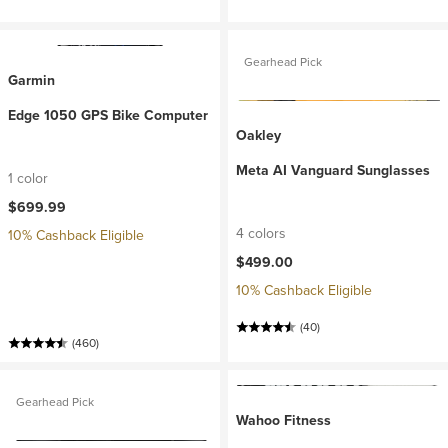
Gearhead Pick
Garmin
Edge 1050 GPS Bike Computer
Oakley
Meta AI Vanguard Sunglasses
1 color
$699.99
4 colors
10% Cashback Eligible
$499.00
10% Cashback Eligible
(40)
(460)
Gearhead Pick
Wahoo Fitness