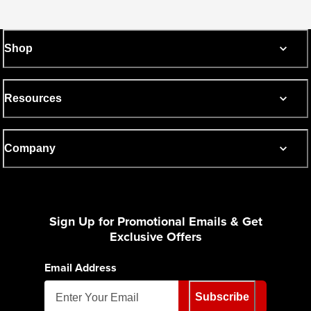
Shop
Resources
Company
Sign Up for Promotional Emails & Get
Exclusive Offers
Email Address
Subscribe