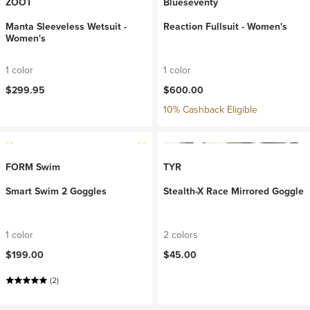
ZOOT
Blueseventy
Manta Sleeveless Wetsuit -
Reaction Fullsuit - Women's
Women's
1 color
1 color
$299.95
$600.00
10% Cashback Eligible
FORM Swim
TYR
Smart Swim 2 Goggles
Stealth-X Race Mirrored Goggle
1 color
2 colors
$199.00
$45.00
(2)