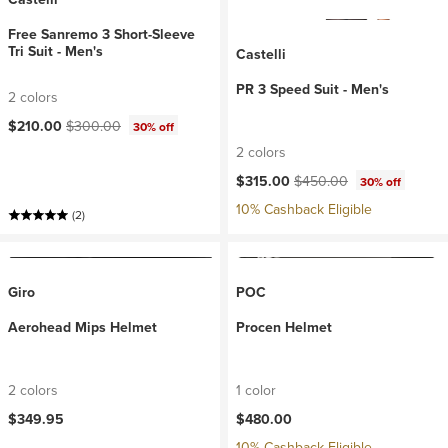
Free Sanremo 3 Short-Sleeve
Tri Suit - Men's
Castelli
PR 3 Speed Suit - Men's
2 colors
Current price:
Original price:
$210.00
$300.00
30% off
2 colors
Current price:
Original price:
$315.00
$450.00
30% off
10% Cashback Eligible
(2)
Giro
POC
Aerohead Mips Helmet
Procen Helmet
2 colors
1 color
$349.95
$480.00
10% Cashback Eligible