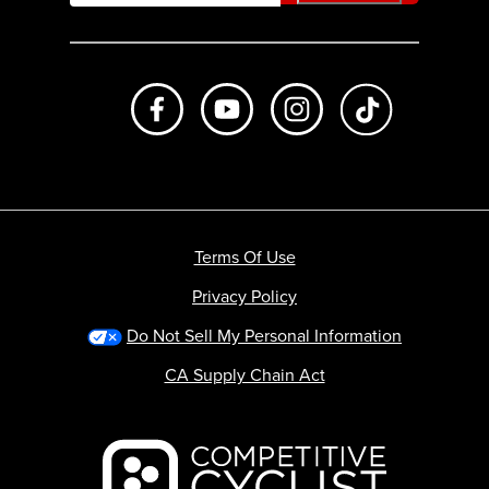
Like us on Facebook
Subscribe to us on Youtube
Follow us on Instagr
footer.tiktok
Terms Of Use
Privacy Policy
Do Not Sell My Personal Information
CA Supply Chain Act
Backcountry logo