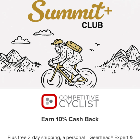
Earn 10% Cash Back
Plus free 2-day shipping, a personal Gearhead® Expert &