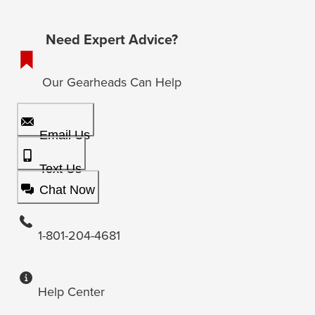
Need Expert Advice?
Our Gearheads Can Help
Email Us
Text Us
Chat Now
1-801-204-4681
Help Center