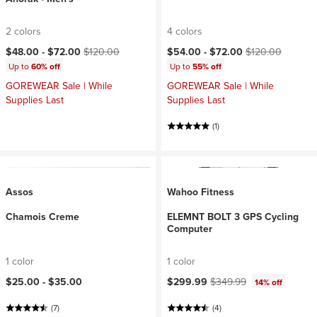
2 colors
4 colors
Current price:
Original price:
Current price:
Original price:
$48.00 -
$72.00
$120.00
$54.00 -
$72.00
$120.00
Up to
60% off
Up to
55% off
GOREWEAR Sale | While
GOREWEAR Sale | While
Supplies Last
Supplies Last
(1)
Assos
Wahoo Fitness
Chamois Creme
ELEMNT BOLT 3 GPS Cycling
Computer
1 color
1 color
Current price:
Original price:
$25.00 -
$35.00
$299.99
$349.99
14% off
(7)
(4)