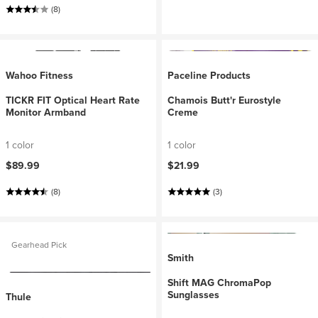
(8)
Wahoo Fitness
Paceline Products
TICKR FIT Optical Heart Rate
Chamois Butt'r Eurostyle
Monitor Armband
Creme
1 color
1 color
$89.99
$21.99
(8)
(3)
Gearhead Pick
Smith
Shift MAG ChromaPop
Sunglasses
Thule