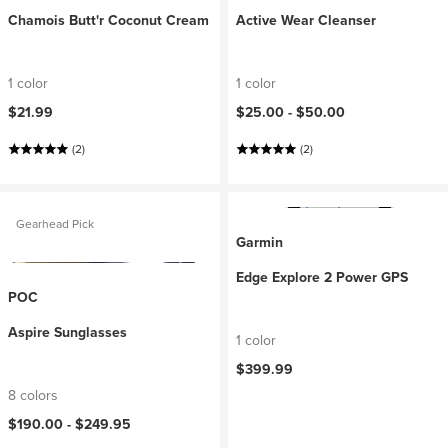
Chamois Butt'r Coconut Cream
Active Wear Cleanser
1 color
1 color
$21.99
$25.00 -
$50.00
(2)
(2)
Gearhead Pick
Garmin
Edge Explore 2 Power GPS
POC
Aspire Sunglasses
1 color
$399.99
8 colors
$190.00 -
$249.95