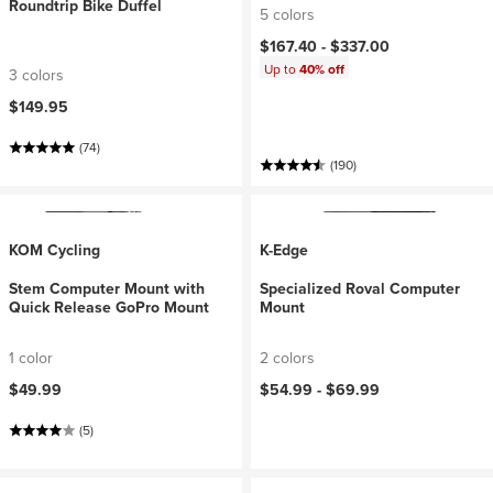
Roundtrip Bike Duffel
5 colors
$167.40 -
$337.00
Up to
40% off
3 colors
$149.95
(74)
(190)
KOM Cycling
K-Edge
Stem Computer Mount with
Specialized Roval Computer
Quick Release GoPro Mount
Mount
1 color
2 colors
$49.99
$54.99 -
$69.99
(5)