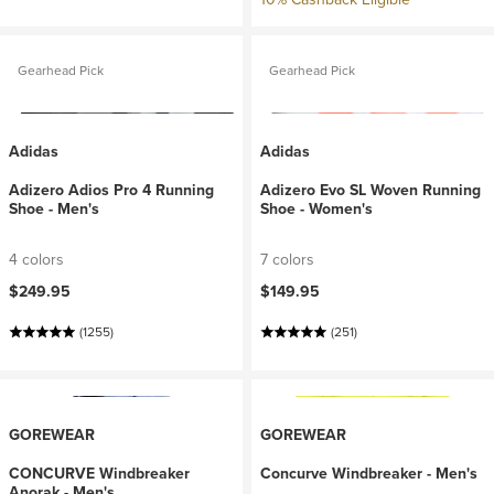
Gearhead Pick
Gearhead Pick
Adidas
Adidas
Adizero Adios Pro 4 Running
Adizero Evo SL Woven Running
Shoe - Men's
Shoe - Women's
4 colors
7 colors
$249.95
$149.95
(1255)
(251)
GOREWEAR
GOREWEAR
CONCURVE Windbreaker
Concurve Windbreaker - Men's
Anorak - Men's