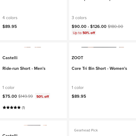
4 colors
3 colors
Current price:
Original price:
$89.95
$90.00 -
$126.00
$180.00
Up to
50% off
Castelli
ZOOT
Ride-run Short - Men's
Core Tri 8in Short - Women's
1 color
1 color
Current price:
Original price:
$75.00
$149.99
$89.95
50% off
(1)
Gearhead Pick
Castelli