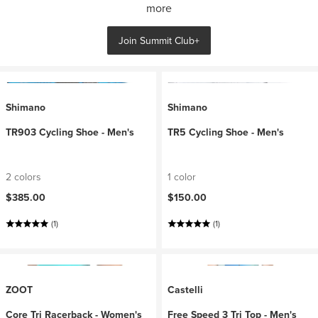
more
Join Summit Club+
Shimano
Shimano
TR903 Cycling Shoe - Men's
TR5 Cycling Shoe - Men's
2 colors
1 color
$385.00
$150.00
(1)
(1)
ZOOT
Castelli
Core Tri Racerback - Women's
Free Speed 3 Tri Top - Men's