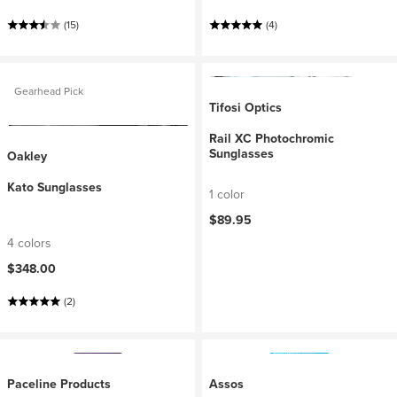
(15)
(4)
Gearhead Pick
Tifosi Optics
Rail XC Photochromic
Sunglasses
Oakley
Kato Sunglasses
1 color
$89.95
4 colors
$348.00
(2)
Paceline Products
Assos