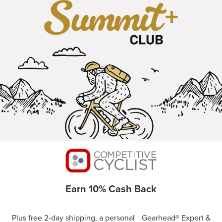
Earn 10% Cash Back
Plus free 2-day shipping, a personal Gearhead® Expert &