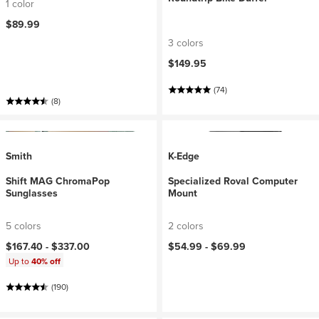
1 color
$89.99
3 colors
$149.95
(74)
(8)
Smith
K-Edge
Shift MAG ChromaPop
Specialized Roval Computer
Sunglasses
Mount
5 colors
2 colors
$167.40 -
$337.00
$54.99 -
$69.99
Up to
40% off
(190)