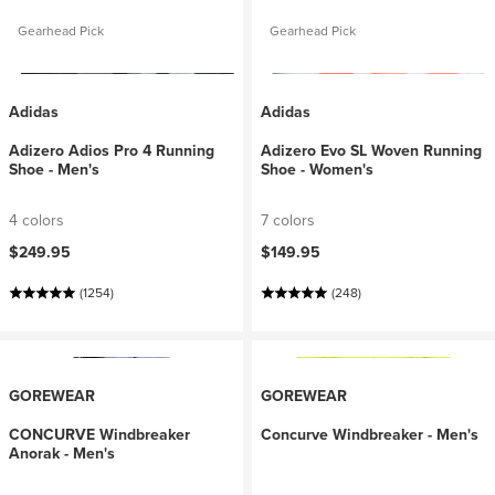
Gearhead Pick
Gearhead Pick
Adidas
Adidas
Adizero Adios Pro 4 Running
Adizero Evo SL Woven Running
Shoe - Men's
Shoe - Women's
4 colors
7 colors
$249.95
$149.95
(1254)
(248)
GOREWEAR
GOREWEAR
CONCURVE Windbreaker
Concurve Windbreaker - Men's
Anorak - Men's