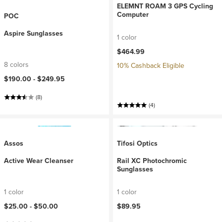
ELEMNT ROAM 3 GPS Cycling
Computer
POC
Aspire Sunglasses
1 color
$464.99
8 colors
10% Cashback Eligible
$190.00 -
$249.95
(8)
(4)
Assos
Tifosi Optics
Active Wear Cleanser
Rail XC Photochromic
Sunglasses
1 color
1 color
$25.00 -
$50.00
$89.95