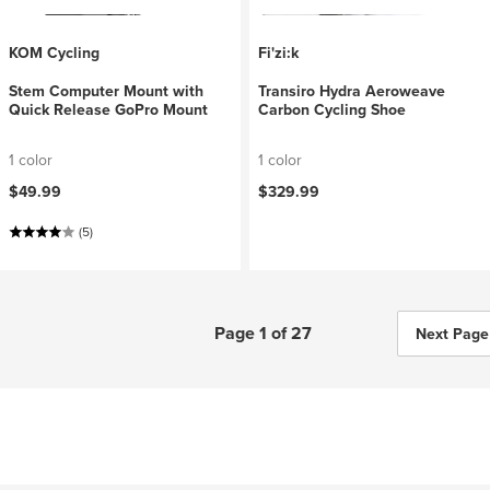
KOM Cycling
Fi'zi:k
Stem Computer Mount with
Transiro Hydra Aeroweave
Quick Release GoPro Mount
Carbon Cycling Shoe
1 color
1 color
$49.99
$329.99
(5)
Page 1 of 27
Next Page