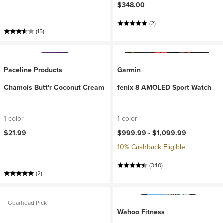
$348.00
(2)
(15)
Paceline Products
Garmin
Chamois Butt'r Coconut Cream
fenix 8 AMOLED Sport Watch
1 color
1 color
$21.99
$999.99 -
$1,099.99
10% Cashback Eligible
(340)
(2)
Gearhead Pick
Wahoo Fitness