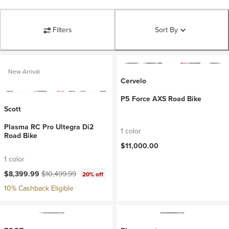
Filters
Sort By
New Arrival
Cervelo
P5 Force AXS Road Bike
Scott
Plasma RC Pro Ultegra Di2
1 color
Road Bike
$11,000.00
1 color
Current price:
Original price:
$8,399.99
$10,499.99
20% off
10% Cashback Eligible