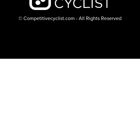
© Competitivecyclist.com - All Rights Reserved