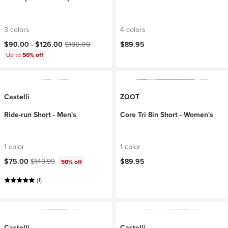
3 colors
4 colors
Current price:
Original price:
$90.00 -
$126.00
$180.00
$89.95
Up to
50% off
Castelli
ZOOT
Ride-run Short - Men's
Core Tri 8in Short - Women's
1 color
1 color
Current price:
Original price:
$75.00
$149.99
$89.95
50% off
(1)
Castelli
Castelli