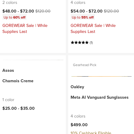
2 colors
4 colors
Current price:
Original price:
Current price:
Original price:
$48.00 -
$72.00
$120.00
$54.00 -
$72.00
$120.00
Up to
60% off
Up to
55% off
GOREWEAR Sale | While
GOREWEAR Sale | While
Supplies Last
Supplies Last
(1)
Gearhead Pick
Assos
Chamois Creme
Oakley
Meta AI Vanguard Sunglasses
1 color
$25.00 -
$35.00
4 colors
$499.00
10% Cashback Eligible