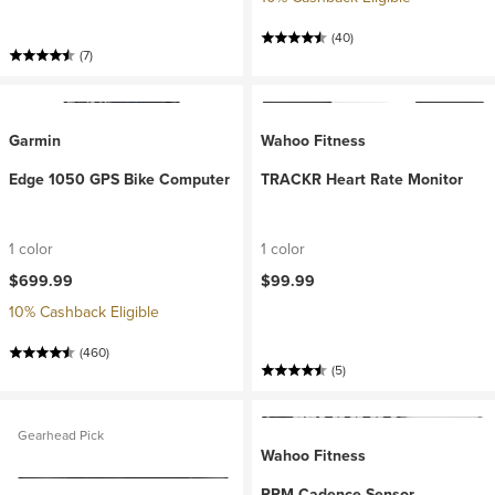
(40)
(7)
Garmin
Wahoo Fitness
Edge 1050 GPS Bike Computer
TRACKR Heart Rate Monitor
1 color
1 color
$699.99
$99.99
10% Cashback Eligible
(460)
(5)
Gearhead Pick
Wahoo Fitness
RPM Cadence Sensor