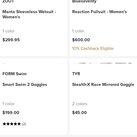
ZOOT
Blueseventy
Manta Sleeveless Wetsuit -
Reaction Fullsuit - Women's
Women's
1 color
1 color
$299.95
$600.00
10% Cashback Eligible
FORM Swim
TYR
Smart Swim 2 Goggles
Stealth-X Race Mirrored Goggle
1 color
2 colors
$199.00
$45.00
(2)