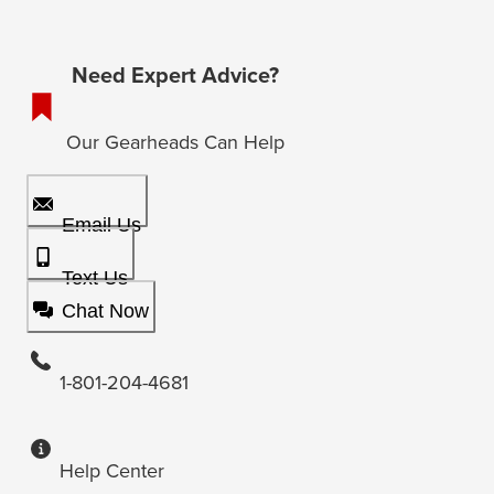
Need Expert Advice?
Our Gearheads Can Help
Email Us
Text Us
Chat Now
1-801-204-4681
Help Center