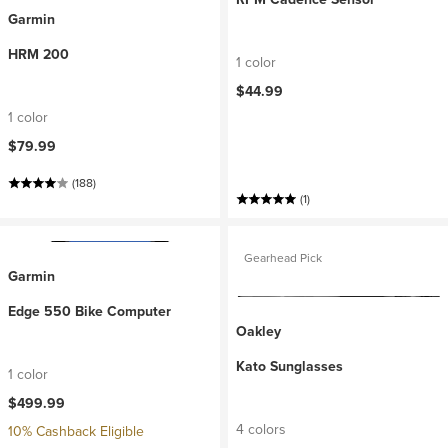
Garmin
HRM 200
1 color
$44.99
1 color
$79.99
(188)
(1)
Gearhead Pick
Garmin
Edge 550 Bike Computer
Oakley
Kato Sunglasses
1 color
$499.99
4 colors
10% Cashback Eligible