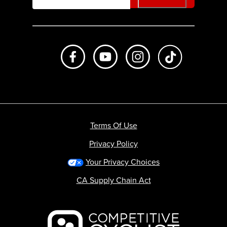
Like us on Facebook
Subscribe to us on Youtube
Follow us on Instagr
footer.tiktok
Terms Of Use
Privacy Policy
Your Privacy Choices
CA Supply Chain Act
Backcountry logo