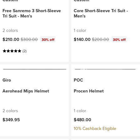
Free Sanremo 3 Short-Sleeve
Core Short-Sleeve Tri Suit -
Tri Suit - Men's
Men's
2 colors
1 color
Current price:
Original price:
Current price:
Original price:
$210.00
$300.00
$140.00
$200.00
30% off
30% off
(2)
Giro
POC
Aerohead Mips Helmet
Procen Helmet
2 colors
1 color
$349.95
$480.00
10% Cashback Eligible