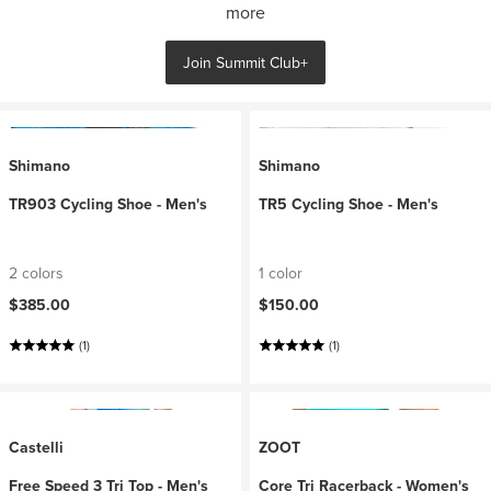
more
Join Summit Club+
Shimano
Shimano
TR903 Cycling Shoe - Men's
TR5 Cycling Shoe - Men's
2 colors
1 color
$385.00
$150.00
(1)
(1)
Castelli
ZOOT
Free Speed 3 Tri Top - Men's
Core Tri Racerback - Women's