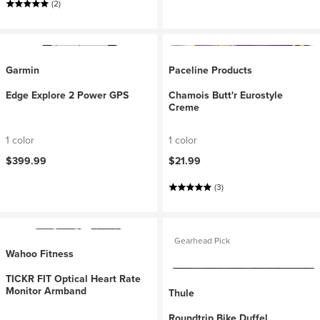
(2)
Garmin
Paceline Products
Edge Explore 2 Power GPS
Chamois Butt'r Eurostyle
Creme
1 color
1 color
$399.99
$21.99
(3)
Gearhead Pick
Wahoo Fitness
TICKR FIT Optical Heart Rate
Monitor Armband
Thule
Roundtrip Bike Duffel