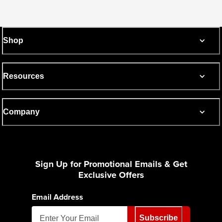
Shop
Resources
Company
Sign Up for Promotional Emails & Get
Exclusive Offers
Email Address
Subscribe