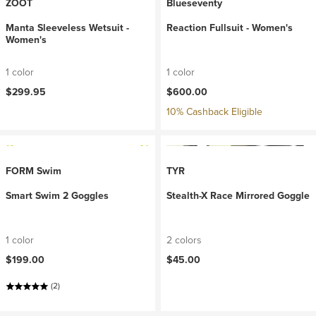
ZOOT
Blueseventy
Manta Sleeveless Wetsuit -
Reaction Fullsuit - Women's
Women's
1 color
1 color
$299.95
$600.00
10% Cashback Eligible
FORM Swim
TYR
Smart Swim 2 Goggles
Stealth-X Race Mirrored Goggle
1 color
2 colors
$199.00
$45.00
(2)