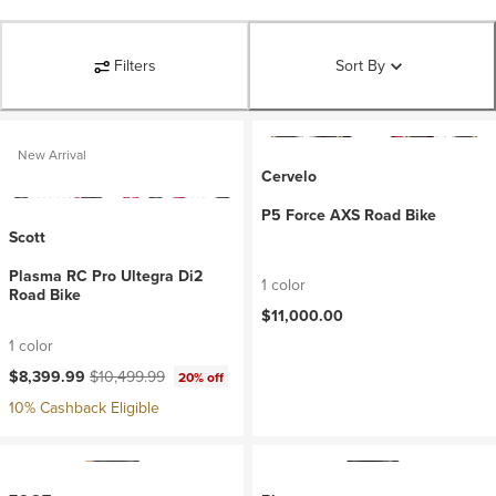
Filters
Sort By
New Arrival
Cervelo
P5 Force AXS Road Bike
Scott
Plasma RC Pro Ultegra Di2
1 color
Road Bike
$11,000.00
1 color
Current price:
Original price:
$8,399.99
$10,499.99
20% off
10% Cashback Eligible