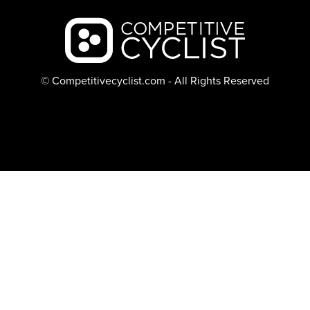
Backcountry logo
© Competitivecyclist.com - All Rights Reserved