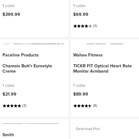
1 color
1 color
$399.99
$69.99
(3)
Paceline Products
Wahoo Fitness
Chamois Butt'r Eurostyle
TICKR FIT Optical Heart Rate
Creme
Monitor Armband
1 color
1 color
$21.99
$89.99
(3)
(8)
Gearhead Pick
Smith