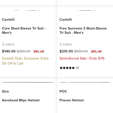
Castelli
Castelli
Core Short-Sleeve Tri Suit -
Free Sanremo 3 Short-Sleeve
Men's
Tri Suit - Men's
2 colors
2 colors
Current price:
Original price:
Current price:
Original price:
$140.00
$200.00
$210.00
$300.00
30% off
30% off
Summit Club+ Exclusive: Extra
Semi-Annual Sale | Ends 8/16
5% Off In Cart
(2)
Giro
POC
Aerohead Mips Helmet
Procen Helmet