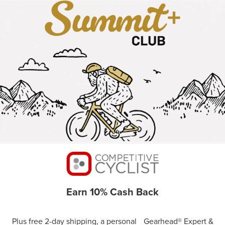
Earn 10% Cash Back
Plus free 2-day shipping, a personal Gearhead® Expert &