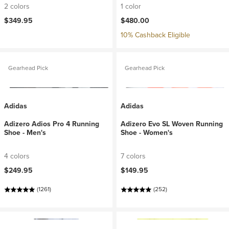
2 colors
1 color
$349.95
$480.00
10% Cashback Eligible
Gearhead Pick
Gearhead Pick
Adidas
Adidas
Adizero Adios Pro 4 Running
Adizero Evo SL Woven Running
Shoe - Men's
Shoe - Women's
4 colors
7 colors
$249.95
$149.95
(1261)
(252)