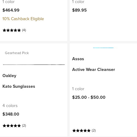
1 color
1 color
$464.99
$89.95
10% Cashback Eligible
(4)
Gearhead Pick
Assos
Active Wear Cleanser
Oakley
Kato Sunglasses
1 color
$25.00 -
$50.00
4 colors
$348.00
(2)
(2)