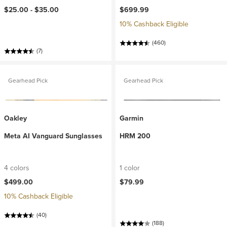
$25.00 -
$35.00
$699.99
10% Cashback Eligible
(460)
(7)
Gearhead Pick
Gearhead Pick
Oakley
Garmin
Meta AI Vanguard Sunglasses
HRM 200
4 colors
1 color
$499.00
$79.99
10% Cashback Eligible
(40)
(188)