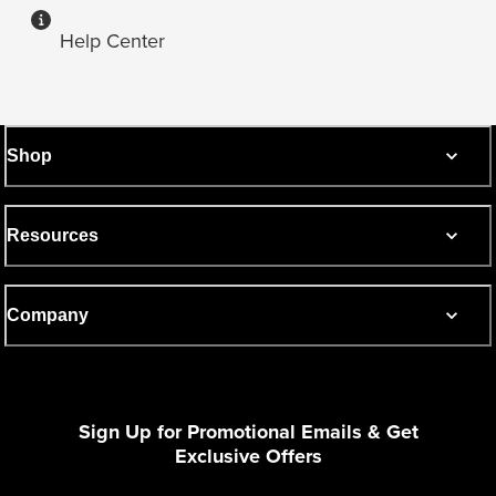
Help Center
Shop
Resources
Company
Sign Up for Promotional Emails & Get
Exclusive Offers