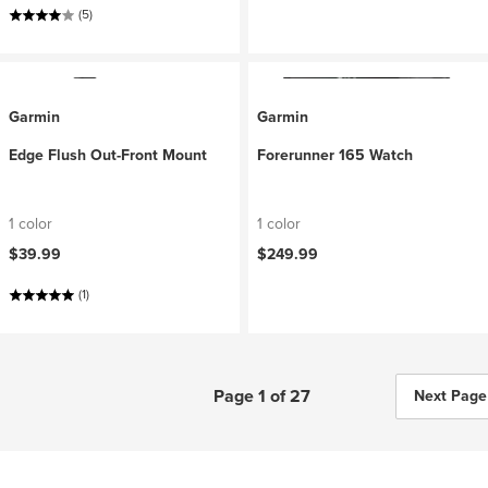
(5)
Garmin
Garmin
Edge Flush Out-Front Mount
Forerunner 165 Watch
1 color
1 color
$39.99
$249.99
(1)
Page 1 of 27
Next Page