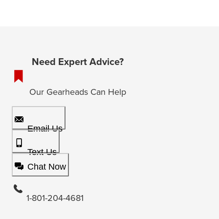
Need Expert Advice?
Our Gearheads Can Help
Email Us
Text Us
Chat Now
1-801-204-4681