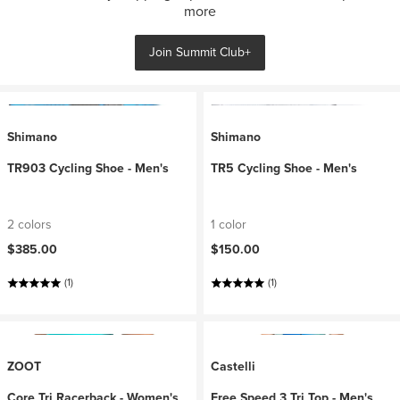
more
Join Summit Club+
Shimano
Shimano
TR903 Cycling Shoe - Men's
TR5 Cycling Shoe - Men's
2 colors
1 color
$385.00
$150.00
(1)
(1)
ZOOT
Castelli
Core Tri Racerback - Women's
Free Speed 3 Tri Top - Men's