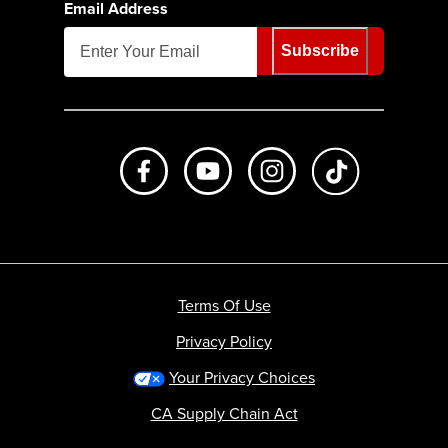
Email Address
Subscribe
Like us on Facebook
Subscribe to us on Youtube
Follow us on Instagr
footer.tiktok
Terms Of Use
Privacy Policy
Your Privacy Choices
CA Supply Chain Act