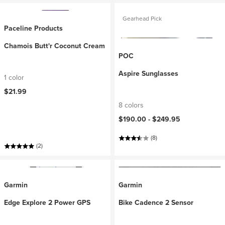
Gearhead Pick
Paceline Products
Chamois Butt'r Coconut Cream
POC
Aspire Sunglasses
1 color
$21.99
8 colors
$190.00 -
$249.95
(8)
(2)
Garmin
Garmin
Edge Explore 2 Power GPS
Bike Cadence 2 Sensor