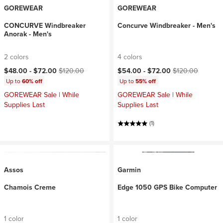
GOREWEAR
GOREWEAR
CONCURVE Windbreaker
Concurve Windbreaker - Men's
Anorak - Men's
2 colors
4 colors
Current price:
Original price:
Current price:
Original price:
$48.00 -
$72.00
$120.00
$54.00 -
$72.00
$120.00
Up to
60% off
Up to
55% off
GOREWEAR Sale | While
GOREWEAR Sale | While
Supplies Last
Supplies Last
(1)
Assos
Garmin
Chamois Creme
Edge 1050 GPS Bike Computer
1 color
1 color