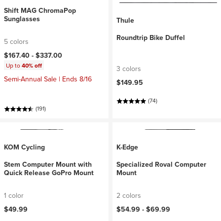
Shift MAG ChromaPop
Sunglasses
Thule
Roundtrip Bike Duffel
5 colors
$167.40 -
$337.00
Up to
40% off
3 colors
Semi-Annual Sale | Ends 8/16
$149.95
(74)
(191)
KOM Cycling
K-Edge
Stem Computer Mount with
Specialized Roval Computer
Quick Release GoPro Mount
Mount
1 color
2 colors
$49.99
$54.99 -
$69.99