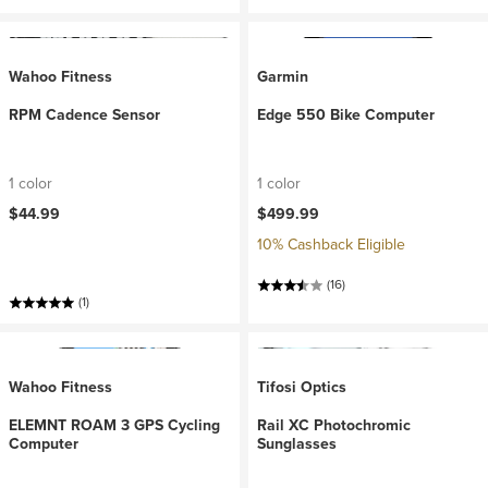
Wahoo Fitness
Garmin
RPM Cadence Sensor
Edge 550 Bike Computer
1 color
1 color
$44.99
$499.99
10% Cashback Eligible
(16)
(1)
Wahoo Fitness
Tifosi Optics
ELEMNT ROAM 3 GPS Cycling
Rail XC Photochromic
Computer
Sunglasses