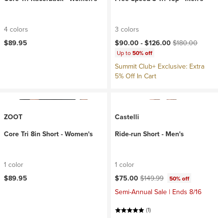
4 colors
3 colors
Current price:
Original price:
$89.95
$90.00 -
$126.00
$180.00
Up to
50% off
Summit Club+ Exclusive: Extra
5% Off In Cart
ZOOT
Castelli
Core Tri 8in Short - Women's
Ride-run Short - Men's
1 color
1 color
Current price:
Original price:
$89.95
$75.00
$149.99
50% off
Semi-Annual Sale | Ends 8/16
(1)