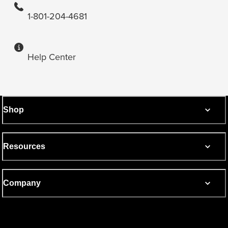
1-801-204-4681
Help Center
Shop
Resources
Company