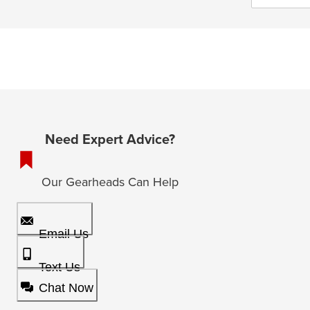
Need Expert Advice?
Our Gearheads Can Help
Email Us
Text Us
Chat Now