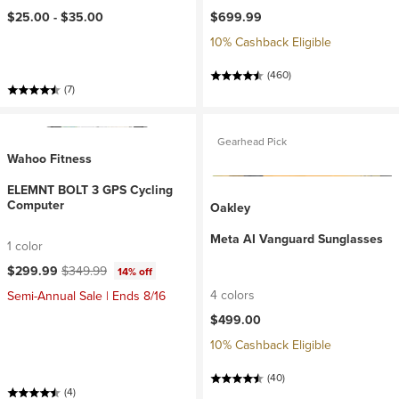
$25.00 -
$35.00
$699.99
10% Cashback Eligible
(460)
(7)
Gearhead Pick
Wahoo Fitness
ELEMNT BOLT 3 GPS Cycling
Computer
Oakley
Meta AI Vanguard Sunglasses
1 color
Current price:
Original price:
$299.99
$349.99
14% off
4 colors
Semi-Annual Sale | Ends 8/16
$499.00
10% Cashback Eligible
(40)
(4)