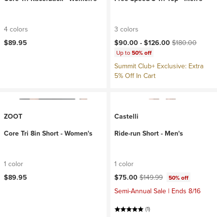
4 colors
3 colors
Current price:
Original price:
$89.95
$90.00 -
$126.00
$180.00
Up to
50% off
Summit Club+ Exclusive: Extra
5% Off In Cart
ZOOT
Castelli
Core Tri 8in Short - Women's
Ride-run Short - Men's
1 color
1 color
Current price:
Original price:
$89.95
$75.00
$149.99
50% off
Semi-Annual Sale | Ends 8/16
(1)