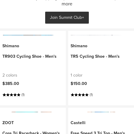
more
Join Summit Club+
Shimano
Shimano
TR903 Cycling Shoe - Men's
TR5 Cycling Shoe - Men's
2 colors
1 color
$385.00
$150.00
(1)
(1)
ZOOT
Castelli
Core Tri Racerback - Women's
Free Speed 3 Tri Top - Men's