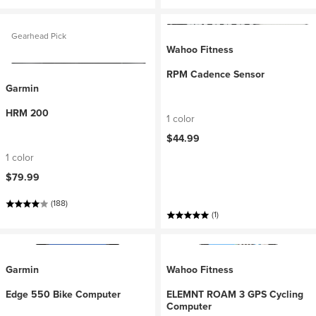
Gearhead Pick
Wahoo Fitness
RPM Cadence Sensor
Garmin
HRM 200
1 color
$44.99
1 color
$79.99
(188)
(1)
Garmin
Wahoo Fitness
Edge 550 Bike Computer
ELEMNT ROAM 3 GPS Cycling
Computer