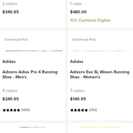
2 colors
1 color
$349.95
$480.00
10% Cashback Eligible
Gearhead Pick
Gearhead Pick
Adidas
Adidas
Adizero Adios Pro 4 Running
Adizero Evo SL Woven Running
Shoe - Men's
Shoe - Women's
4 colors
7 colors
$249.95
$149.95
(1261)
(252)