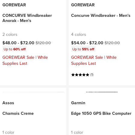
GOREWEAR
GOREWEAR
CONCURVE Windbreaker
Concurve Windbreaker - Men's
Anorak - Men's
2 colors
4 colors
Current price:
Original price:
Current price:
Original price:
$48.00 -
$72.00
$120.00
$54.00 -
$72.00
$120.00
Up to
60% off
Up to
55% off
GOREWEAR Sale | While
GOREWEAR Sale | While
Supplies Last
Supplies Last
(1)
Assos
Garmin
Chamois Creme
Edge 1050 GPS Bike Computer
1 color
1 color