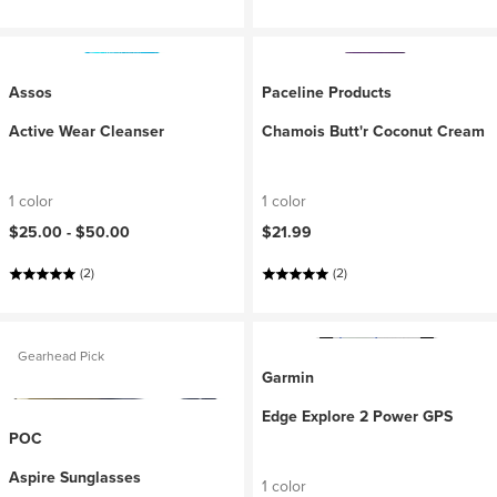
Assos
Paceline Products
Active Wear Cleanser
Chamois Butt'r Coconut Cream
1 color
1 color
$25.00 -
$50.00
$21.99
(2)
(2)
Gearhead Pick
Garmin
Edge Explore 2 Power GPS
POC
Aspire Sunglasses
1 color