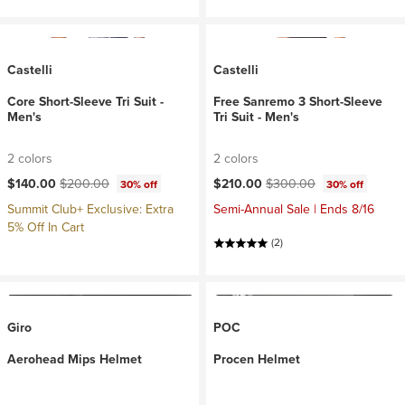
Castelli
Castelli
Core Short-Sleeve Tri Suit -
Free Sanremo 3 Short-Sleeve
Men's
Tri Suit - Men's
2 colors
2 colors
Current price:
Original price:
Current price:
Original price:
$140.00
$200.00
$210.00
$300.00
30% off
30% off
Summit Club+ Exclusive: Extra
Semi-Annual Sale | Ends 8/16
5% Off In Cart
(2)
Giro
POC
Aerohead Mips Helmet
Procen Helmet