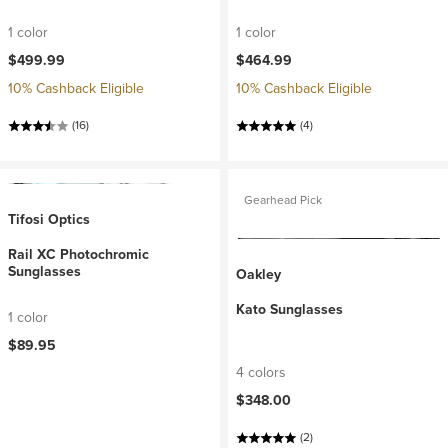
1 color
1 color
$499.99
$464.99
10% Cashback Eligible
10% Cashback Eligible
(16)
(4)
Gearhead Pick
Tifosi Optics
Rail XC Photochromic
Sunglasses
Oakley
Kato Sunglasses
1 color
$89.95
4 colors
$348.00
(2)