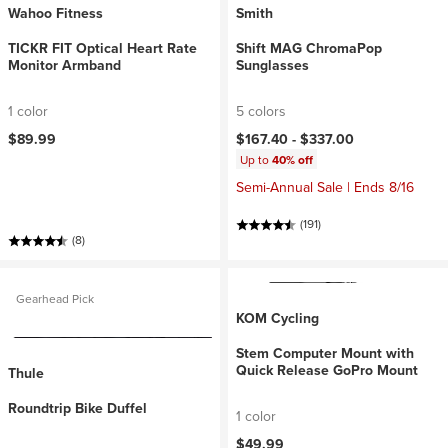
Wahoo Fitness
Smith
TICKR FIT Optical Heart Rate
Shift MAG ChromaPop
Monitor Armband
Sunglasses
1 color
5 colors
$89.99
$167.40 -
$337.00
Up to
40% off
Semi-Annual Sale | Ends 8/16
(191)
(8)
Gearhead Pick
KOM Cycling
Stem Computer Mount with
Quick Release GoPro Mount
Thule
Roundtrip Bike Duffel
1 color
$49.99