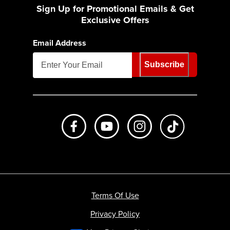
Sign Up for Promotional Emails & Get
Exclusive Offers
Email Address
Subscribe
Like us on Facebook
Subscribe to us on Youtube
Follow us on Instagr
footer.tiktok
Terms Of Use
Privacy Policy