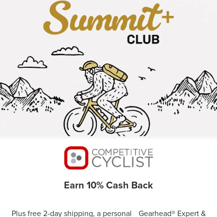
Earn 10% Cash Back
Plus free 2-day shipping, a personal Gearhead® Expert &