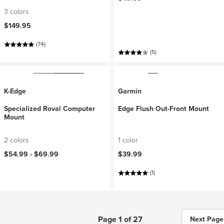
3 colors
$149.95
(74)
(5)
K-Edge
Garmin
Specialized Roval Computer
Edge Flush Out-Front Mount
Mount
2 colors
1 color
$54.99 -
$69.99
$39.99
(1)
Page 1 of 27
Next Page