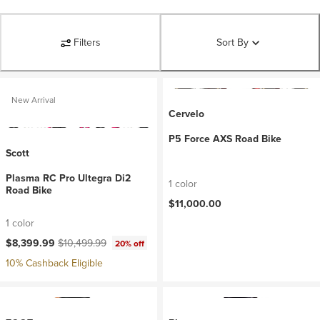
Filters
Sort By
New Arrival
Cervelo
P5 Force AXS Road Bike
Scott
Plasma RC Pro Ultegra Di2
1 color
Road Bike
$11,000.00
1 color
Current price:
Original price:
$8,399.99
$10,499.99
20% off
10% Cashback Eligible