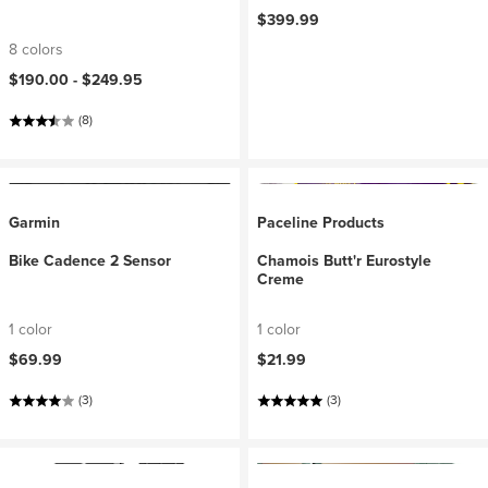
$399.99
8 colors
$190.00 -
$249.95
(8)
Garmin
Paceline Products
Bike Cadence 2 Sensor
Chamois Butt'r Eurostyle
Creme
1 color
1 color
$69.99
$21.99
(3)
(3)