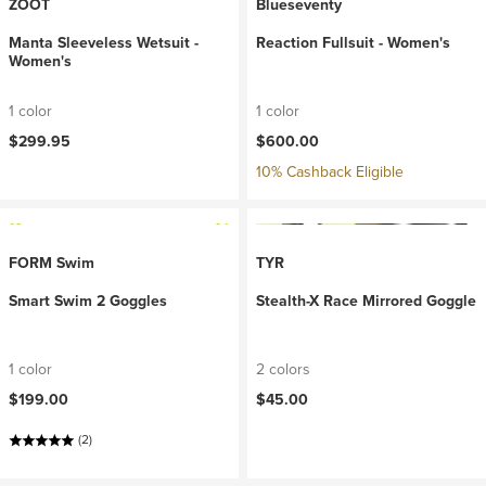
ZOOT
Blueseventy
Manta Sleeveless Wetsuit -
Reaction Fullsuit - Women's
Women's
1 color
1 color
$299.95
$600.00
10% Cashback Eligible
FORM Swim
TYR
Smart Swim 2 Goggles
Stealth-X Race Mirrored Goggle
1 color
2 colors
$199.00
$45.00
(2)