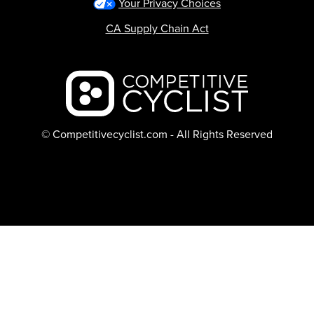
Your Privacy Choices
CA Supply Chain Act
Backcountry logo
© Competitivecyclist.com - All Rights Reserved