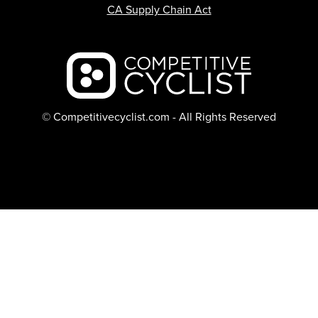
CA Supply Chain Act
Backcountry logo
© Competitivecyclist.com - All Rights Reserved