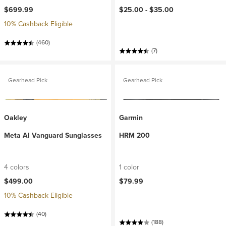
$699.99
$25.00 -
$35.00
10% Cashback Eligible
(460)
(7)
Gearhead Pick
Gearhead Pick
Oakley
Garmin
Meta AI Vanguard Sunglasses
HRM 200
4 colors
1 color
$499.00
$79.99
10% Cashback Eligible
(40)
(188)