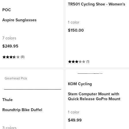
TR501 Cycling Shoe - Women's
POC
Aspire Sunglasses
1 color
$150.00
7 colors
$249.95
(8)
(1)
Gearhead Pick
KOM Cycling
Stem Computer Mount with
Quick Release GoPro Mount
Thule
Roundtrip Bike Duffel
1 color
$49.99
3 colors