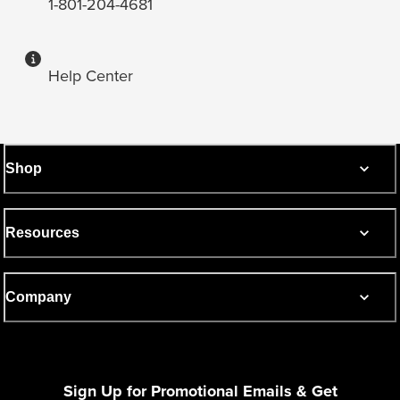
1-801-204-4681
Help Center
Shop
Resources
Company
Sign Up for Promotional Emails & Get