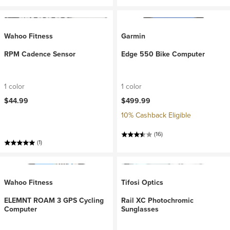
Wahoo Fitness
Garmin
RPM Cadence Sensor
Edge 550 Bike Computer
1 color
1 color
$44.99
$499.99
10% Cashback Eligible
(16)
(1)
Wahoo Fitness
Tifosi Optics
ELEMNT ROAM 3 GPS Cycling
Rail XC Photochromic
Computer
Sunglasses