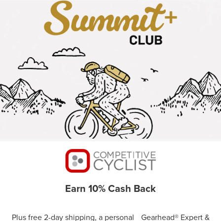
Earn 10% Cash Back
Plus free 2-day shipping, a personal Gearhead® Expert &