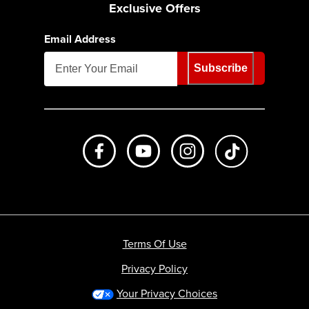
Exclusive Offers
Email Address
Subscribe
Like us on Facebook
Subscribe to us on Youtube
Follow us on Instagr
footer.tiktok
Terms Of Use
Privacy Policy
Your Privacy Choices