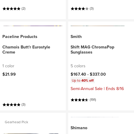
(2)
(3)
Paceline Products
Smith
Chamois Butt'r Eurostyle
Shift MAG ChromaPop
Creme
Sunglasses
1 color
5 colors
$21.99
$167.40 -
$337.00
Up to
40% off
Semi-Annual Sale | Ends 8/16
(191)
(3)
Gearhead Pick
Shimano