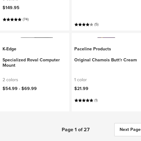
$149.95
(74)
(5)
K-Edge
Paceline Products
Specialized Roval Computer
Original Chamois Butt'r Cream
Mount
2 colors
1 color
$54.99 -
$69.99
$21.99
(1)
Page 1 of 27
Next Page