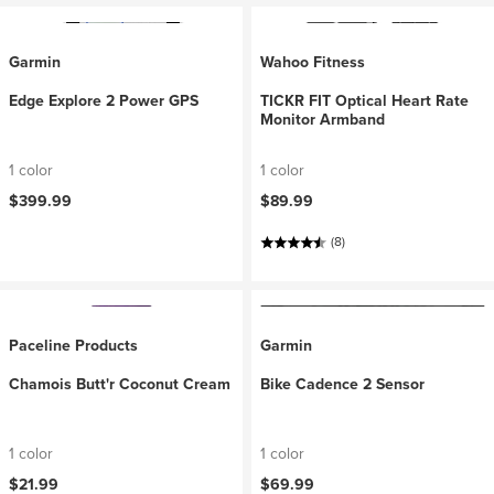
Garmin
Wahoo Fitness
Edge Explore 2 Power GPS
TICKR FIT Optical Heart Rate
Monitor Armband
1 color
1 color
$399.99
$89.99
(8)
Paceline Products
Garmin
Chamois Butt'r Coconut Cream
Bike Cadence 2 Sensor
1 color
1 color
$21.99
$69.99