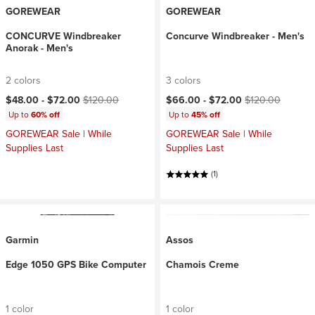
GOREWEAR
GOREWEAR
CONCURVE Windbreaker
Concurve Windbreaker - Men's
Anorak - Men's
2 colors
3 colors
Current price:
Original price:
Current price:
Original price:
$48.00 -
$72.00
$120.00
$66.00 -
$72.00
$120.00
Up to
60% off
Up to
45% off
GOREWEAR Sale | While
GOREWEAR Sale | While
Supplies Last
Supplies Last
(1)
Garmin
Assos
Edge 1050 GPS Bike Computer
Chamois Creme
1 color
1 color