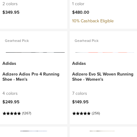
2 colors
1 color
$349.95
$480.00
10% Cashback Eligible
Gearhead Pick
Gearhead Pick
Adidas
Adidas
Adizero Adios Pro 4 Running
Adizero Evo SL Woven Running
Shoe - Men's
Shoe - Women's
4 colors
7 colors
$249.95
$149.95
(1267)
(256)