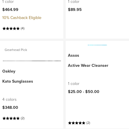
1 color
1 color
$464.99
$89.95
10% Cashback Eligible
(4)
Gearhead Pick
Assos
Active Wear Cleanser
Oakley
Kato Sunglasses
1 color
$25.00 -
$50.00
4 colors
$348.00
(2)
(2)