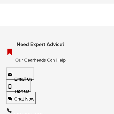
Need Expert Advice?
Our Gearheads Can Help
Email Us
Text Us
Chat Now