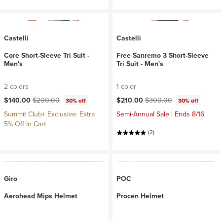
Castelli
Castelli
Core Short-Sleeve Tri Suit -
Free Sanremo 3 Short-Sleeve
Men's
Tri Suit - Men's
2 colors
1 color
Current price:
Original price:
Current price:
Original price:
$140.00
$200.00
$210.00
$300.00
30% off
30% off
Summit Club+ Exclusive: Extra
Semi-Annual Sale | Ends 8/16
5% Off In Cart
(2)
Giro
POC
Aerohead Mips Helmet
Procen Helmet