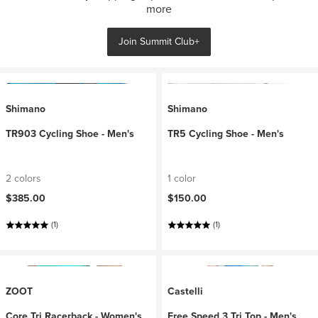
more
Join Summit Club+
Shimano
Shimano
TR903 Cycling Shoe - Men's
TR5 Cycling Shoe - Men's
2 colors
1 color
$385.00
$150.00
(1)
(1)
ZOOT
Castelli
Core Tri Racerback - Women's
Free Speed 3 Tri Top - Men's