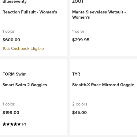
Blueseventy
ZOOT
Reaction Fullsuit - Women's
Manta Sleeveless Wetsuit -
Women's
1 color
1 color
$600.00
$299.95
10% Cashback Eligible
FORM Swim
TYR
Smart Swim 2 Goggles
Stealth-X Race Mirrored Goggle
1 color
2 colors
$199.00
$45.00
(2)