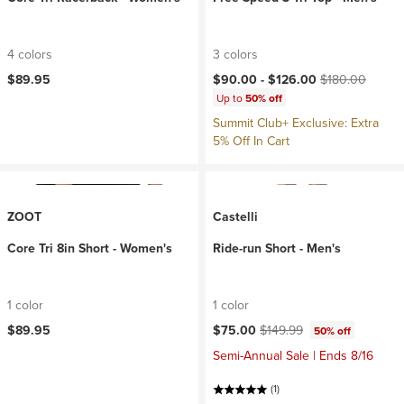
4 colors
3 colors
Current price:
Original price:
$89.95
$90.00 -
$126.00
$180.00
Up to
50% off
Summit Club+ Exclusive: Extra
5% Off In Cart
ZOOT
Castelli
Core Tri 8in Short - Women's
Ride-run Short - Men's
1 color
1 color
Current price:
Original price:
$89.95
$75.00
$149.99
50% off
Semi-Annual Sale | Ends 8/16
(1)