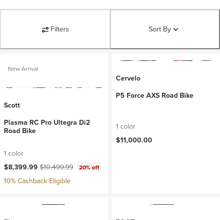
Filters
Sort By
New Arrival
Cervelo
P5 Force AXS Road Bike
Scott
Plasma RC Pro Ultegra Di2
1 color
Road Bike
$11,000.00
1 color
Current price:
Original price:
$8,399.99
$10,499.99
20% off
10% Cashback Eligible