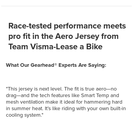
Race-tested performance meets
pro fit in the Aero Jersey from
Team Visma-Lease a Bike
What Our Gearhead® Experts Are Saying:
"This jersey is next level. The fit is true aero—no
drag—and the tech features like Smart Temp and
mesh ventilation make it ideal for hammering hard
in summer heat. It’s like riding with your own built-in
cooling system."