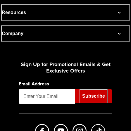
Resources
Company
Sign Up for Promotional Emails & Get
Exclusive Offers
Email Address
Subscribe
Like us on Facebook
Subscribe to us on Youtube
Follow us on Instagr
footer.tiktok