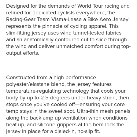
Designed for the demands of World Tour racing and
refined for dedicated cyclists everywhere, the
Racing-Gear Team Visma-Lease a Bike Aero Jersey
represents the pinnacle of cycling apparel. This
slim-fitting jersey uses wind tunnel-tested fabrics
and an anatomically contoured cut to slice through
the wind and deliver unmatched comfort during top-
output efforts.
Constructed from a high-performance
polyester/elastane blend, the jersey features
temperature-regulating technology that cools your
body by up to 2.5 degrees under heavy strain, then
stops once you've cooled off—ensuring your core
temp stays in the sweet spot. Ultra-thin mesh panels
along the back amp up ventilation when conditions
heat up, and silicone grippers at the hem lock the
jersey in place for a dialed-in, no-slip fit.