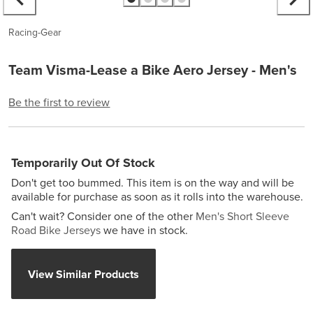
Racing-Gear
Team Visma-Lease a Bike Aero Jersey - Men's
Be the first to review
Temporarily Out Of Stock
Don't get too bummed. This item is on the way and will be
available for purchase as soon as it rolls into the warehouse.
Can't wait? Consider one of the other
Men's Short Sleeve
Road Bike Jerseys
we have in stock.
View Similar Products