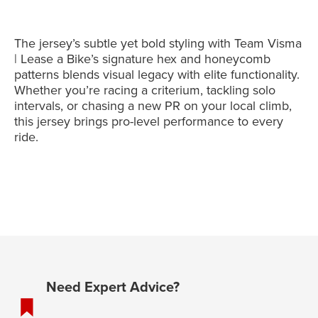
The jersey’s subtle yet bold styling with Team Visma
| Lease a Bike’s signature hex and honeycomb
patterns blends visual legacy with elite functionality.
Whether you’re racing a criterium, tackling solo
intervals, or chasing a new PR on your local climb,
this jersey brings pro-level performance to every
ride.
Need Expert Advice?