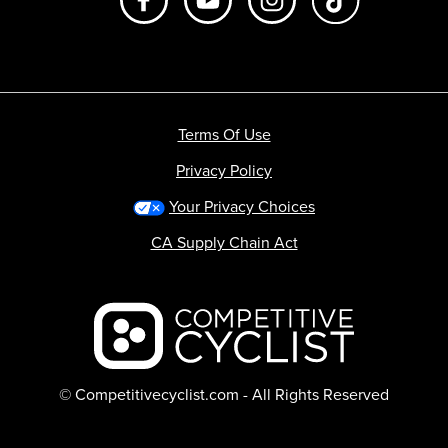
Terms Of Use
Privacy Policy
Your Privacy Choices
CA Supply Chain Act
Backcountry logo
© Competitivecyclist.com - All Rights Reserved