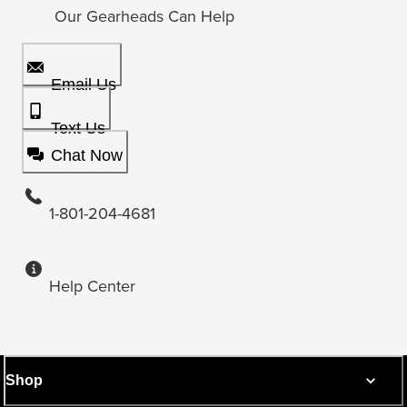
Our Gearheads Can Help
Email Us
Text Us
Chat Now
1-801-204-4681
Help Center
Shop