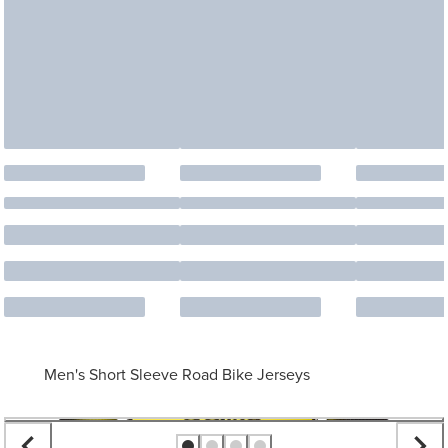
Men's Short Sleeve Road Bike Jerseys