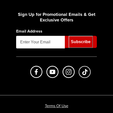
Sign Up for Promotional Emails & Get
Exclusive Offers
Email Address
Subscribe
Like us on Facebook
Subscribe to us on Youtube
Follow us on Instagr
footer.tiktok
Terms Of Use