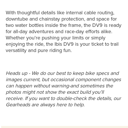
With thoughtful details like internal cable routing,
downtube and chainstay protection, and space for
two water bottles inside the frame, the DV9 is ready
for all-day adventures and race-day efforts alike.
Whether you're pushing your limits or simply
enjoying the ride, the Ibis DV9 is your ticket to trail
versatility and pure riding fun.
Heads up - We do our best to keep bike specs and
images current, but occasional component changes
can happen without warning-and sometimes the
photos might not show the exact build you'll
receive. If you want to double-check the details, our
Gearheads are always here to help.