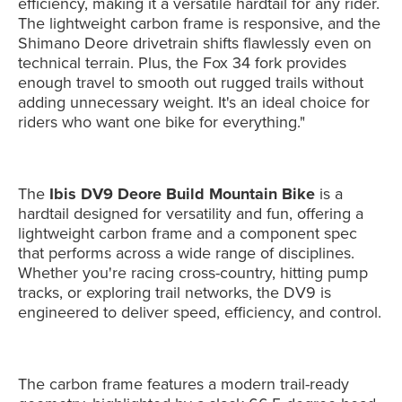
efficiency, making it a versatile hardtail for any rider.
The lightweight carbon frame is responsive, and the
Shimano Deore drivetrain shifts flawlessly even on
technical terrain. Plus, the Fox 34 fork provides
enough travel to smooth out rugged trails without
adding unnecessary weight. It's an ideal choice for
riders who want one bike for everything."
The
Ibis DV9 Deore Build Mountain Bike
is a
hardtail designed for versatility and fun, offering a
lightweight carbon frame and a component spec
that performs across a wide range of disciplines.
Whether you're racing cross-country, hitting pump
tracks, or exploring trail networks, the DV9 is
engineered to deliver speed, efficiency, and control.
The carbon frame features a modern trail-ready