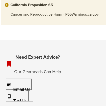
California Proposition 65
Cancer and Reproductive Harm - P65Warnings.ca.gov
Need Expert Advice?
Our Gearheads Can Help
Email Us
Text Us