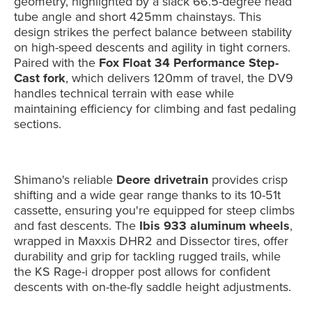
geometry, highlighted by a slack 66.5-degree head
tube angle and short 425mm chainstays. This
design strikes the perfect balance between stability
on high-speed descents and agility in tight corners.
Paired with the
Fox Float 34 Performance Step-
Cast fork
, which delivers 120mm of travel, the DV9
handles technical terrain with ease while
maintaining efficiency for climbing and fast pedaling
sections.
Shimano's reliable
Deore drivetrain
provides crisp
shifting and a wide gear range thanks to its 10-51t
cassette, ensuring you're equipped for steep climbs
and fast descents. The
Ibis 933 aluminum wheels
,
wrapped in Maxxis DHR2 and Dissector tires, offer
durability and grip for tackling rugged trails, while
the KS Rage-i dropper post allows for confident
descents with on-the-fly saddle height adjustments.