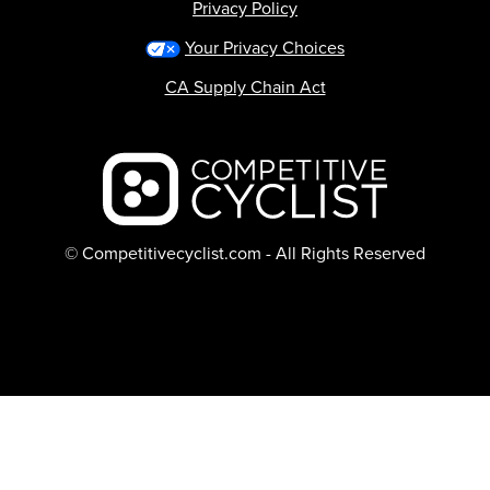
Privacy Policy
Your Privacy Choices
CA Supply Chain Act
Backcountry logo
© Competitivecyclist.com - All Rights Reserved