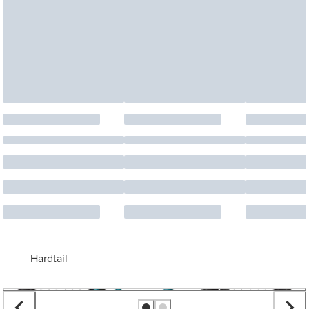
Hardtail