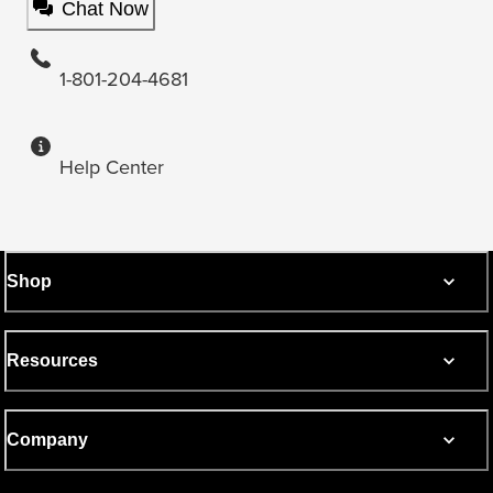
Chat Now
1-801-204-4681
Help Center
Shop
Resources
Company