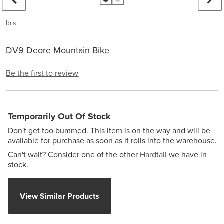
Ibis
DV9 Deore Mountain Bike
Be the first to review
Temporarily Out Of Stock
Don't get too bummed. This item is on the way and will be
available for purchase as soon as it rolls into the warehouse.
Can't wait? Consider one of the other
Hardtail
we have in
stock.
View Similar Products