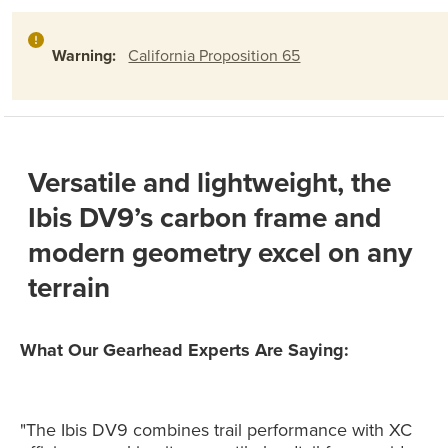
Warning:
California Proposition 65
Versatile and lightweight, the
Ibis DV9’s carbon frame and
modern geometry excel on any
terrain
What Our Gearhead Experts Are Saying:
"The Ibis DV9 combines trail performance with XC