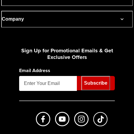
Company
Sign Up for Promotional Emails & Get
Exclusive Offers
Email Address
Subscribe
Like us on Facebook
Subscribe to us on Youtube
Follow us on Instagr
footer.tiktok