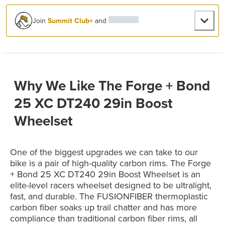
Join
Summit Club+
and
Why We Like The Forge + Bond
25 XC DT240 29in Boost
Wheelset
One of the biggest upgrades we can take to our
bike is a pair of high-quality carbon rims. The Forge
+ Bond 25 XC DT240 29in Boost Wheelset is an
elite-level racers wheelset designed to be ultralight,
fast, and durable. The FUSIONFIBER thermoplastic
carbon fiber soaks up trail chatter and has more
compliance than traditional carbon fiber rims, all