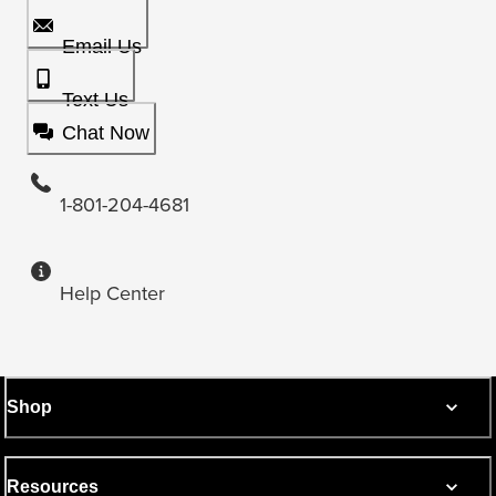
Email Us
Text Us
Chat Now
1-801-204-4681
Help Center
Shop
Resources