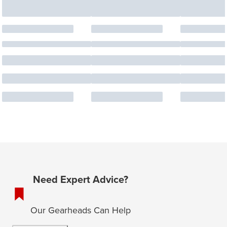
Need Expert Advice?
Our Gearheads Can Help