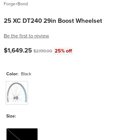
Forge+Bond
25 XC DT240 29in Boost Wheelset
Be the first to review
Current price:
Original price:
$1,649.25
25% off
$2,199.00
Color:
Black
Black
Size:
XD