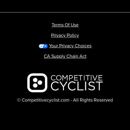
Terms Of Use
Privacy Policy
Your Privacy Choices
CA Supply Chain Act
Backcountry logo
© Competitivecyclist.com - All Rights Reserved