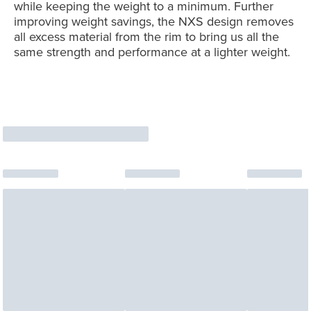
while keeping the weight to a minimum. Further
improving weight savings, the NXS design removes
all excess material from the rim to bring us all the
same strength and performance at a lighter weight.