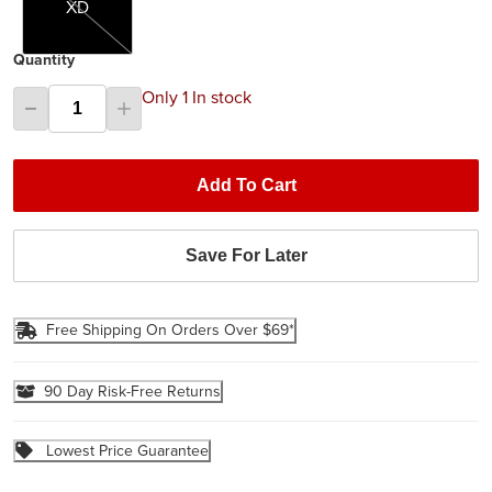
XD
Quantity
Only 1 In stock
Add To Cart
Save For Later
Free Shipping On Orders Over $69*
90 Day Risk-Free Returns
Lowest Price Guarantee