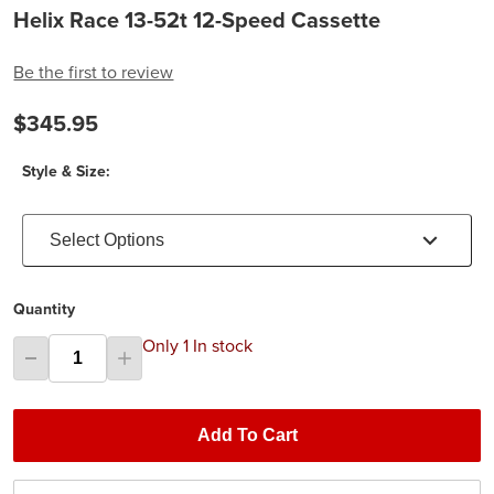
Helix Race 13-52t 12-Speed Cassette
Be the first to review
$345.95
Style & Size:
Select Options
Quantity
Only 1 In stock
Add To Cart