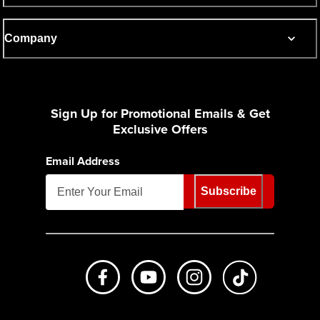
Company
Sign Up for Promotional Emails & Get
Exclusive Offers
Email Address
Subscribe
Like us on Facebook
Subscribe to us on Youtube
Follow us on Instagr
footer.tiktok