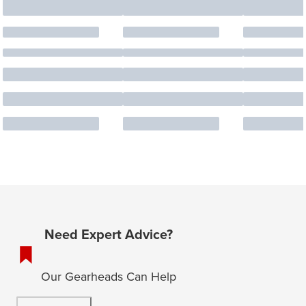
Need Expert Advice?
Our Gearheads Can Help