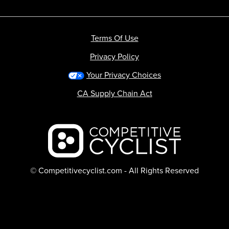
Terms Of Use
Privacy Policy
Your Privacy Choices
CA Supply Chain Act
Backcountry logo
© Competitivecyclist.com - All Rights Reserved