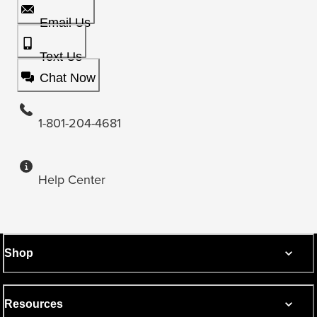
Email Us
Text Us
Chat Now
1-801-204-4681
Help Center
Shop
Resources