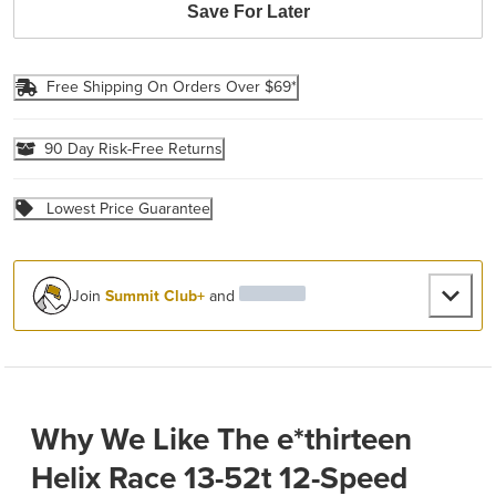
Save For Later
Free Shipping On Orders Over $69*
90 Day Risk-Free Returns
Lowest Price Guarantee
Join
Summit Club+
and
Why We Like The e*thirteen
Helix Race 13-52t 12-Speed