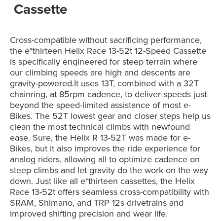
Cassette
Cross-compatible without sacrificing performance,
the e*thirteen Helix Race 13-52t 12-Speed Cassette
is
specifically engineered for steep terrain where
our climbing speeds are high and descents are
gravity-powered.It
uses 13T, combined with a 32T
chainring, at 85rpm cadence, to deliver speeds just
beyond the speed-limited assistance of most e-
Bikes. The 52T lowest gear and closer steps help us
clean the most technical climbs with newfound
ease. Sure, the Helix R 13-52T was made for e-
Bikes, but it also improves the ride experience for
analog riders, allowing all to optimize cadence on
steep climbs and let gravity do the work on the way
down. Just like all e*thirteen cassettes, the Helix
Race 13-52t offers seamless cross-compatibility with
SRAM, Shimano, and TRP 12s drivetrains and
improved shifting precision and wear life.