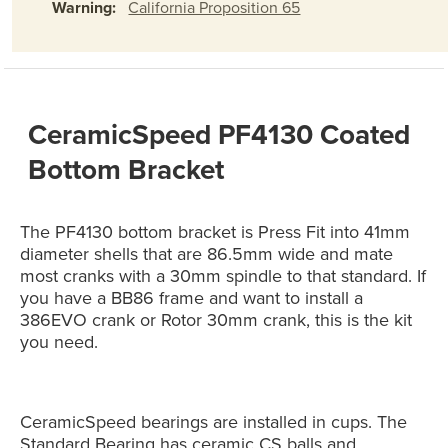
Warning:
California Proposition 65
CeramicSpeed PF4130 Coated
Bottom Bracket
The PF4130 bottom bracket is Press Fit into 41mm
diameter shells that are 86.5mm wide and mate
most cranks with a 30mm spindle to that standard. If
you have a BB86 frame and want to install a
386EVO crank or Rotor 30mm crank, this is the kit
you need.
CeramicSpeed bearings are installed in cups. The
Standard Bearing has ceramic CS balls and