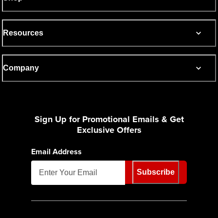
Resources
Company
Sign Up for Promotional Emails & Get
Exclusive Offers
Email Address
Subscribe