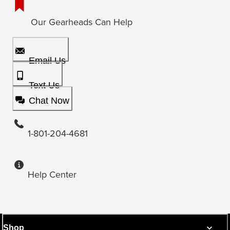
Our Gearheads Can Help
Email Us
Text Us
Chat Now
1-801-204-4681
Help Center
Shop