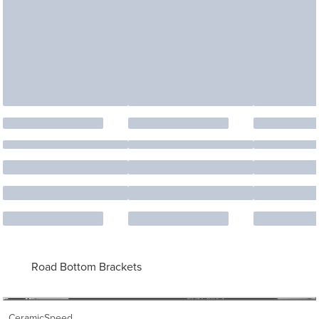
Road Bottom Brackets
CeramicSpeed