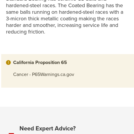
hardened-steel races. The Coated Bearing has the
same balls running on hardened-steel races with a
3-micron thick metallic coating making the races
harder and smoother, increasing service life and
reducing friction.
California Proposition 65
Cancer - P65Warnings.ca.gov
Need Expert Advice?