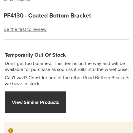
PF4130 - Coated Bottom Bracket
Be the first to review
Temporarily Out Of Stock
Don't get too bummed. This item is on the way and will be
available for purchase as soon as it rolls into the warehouse.
Can't wait? Consider one of the other
Road Bottom Brackets
we have in stock.
View Similar Products