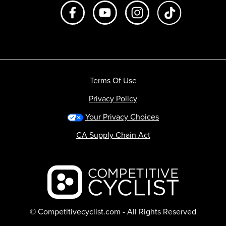
Like us on Facebook
Subscribe to us on Youtube
Follow us on Instagr
footer.tiktok
Terms Of Use
Privacy Policy
Your Privacy Choices
CA Supply Chain Act
Backcountry logo
© Competitivecyclist.com - All Rights Reserved