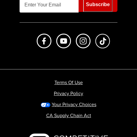
Subscribe
Like us on Facebook
Subscribe to us on Youtube
Follow us on Instagr
footer.tiktok
Terms Of Use
Privacy Policy
Your Privacy Choices
CA Supply Chain Act
Backcountry logo