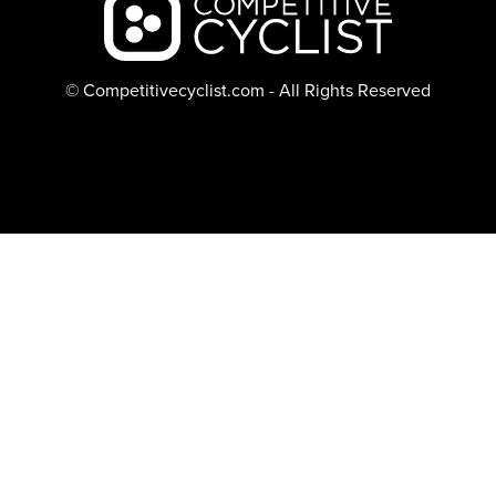
© Competitivecyclist.com - All Rights Reserved