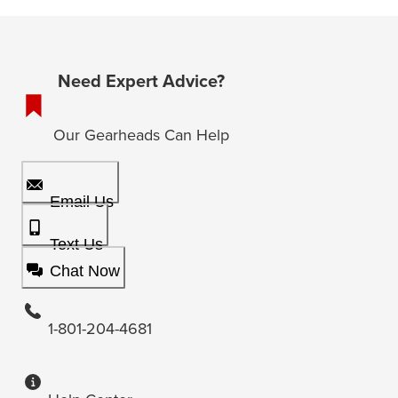
Need Expert Advice?
Our Gearheads Can Help
Email Us
Text Us
Chat Now
1-801-204-4681