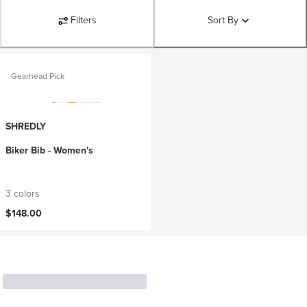
Filters
Sort By
Gearhead Pick
SHREDLY
Biker Bib - Women's
3 colors
$148.00