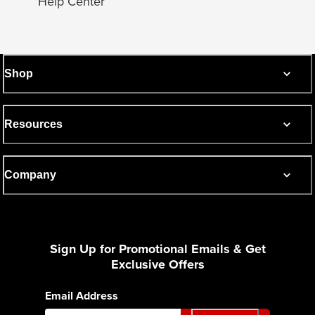
Help Center
Shop
Resources
Company
Sign Up for Promotional Emails & Get
Exclusive Offers
Email Address