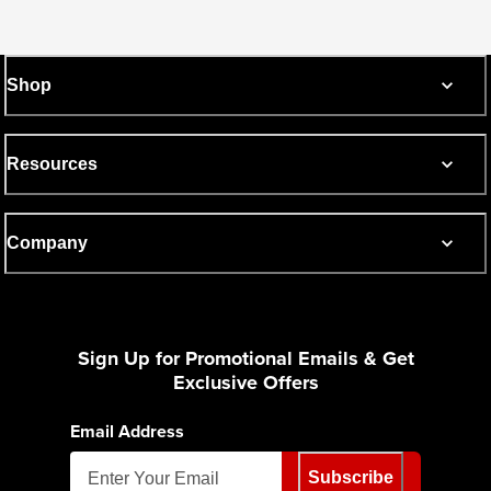
Shop
Resources
Company
Sign Up for Promotional Emails & Get
Exclusive Offers
Email Address
Subscribe