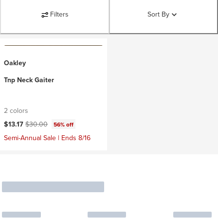
Filters
Sort By
Oakley
Tnp Neck Gaiter
2 colors
Current price:
Original price:
$13.17
$30.00
56% off
Semi-Annual Sale | Ends 8/16