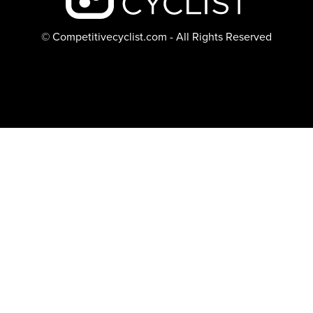
© Competitivecyclist.com - All Rights Reserved