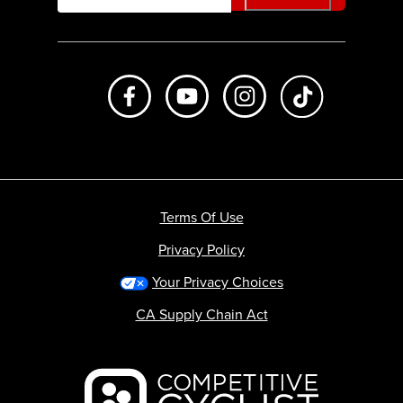
Like us on Facebook
Subscribe to us on Youtube
Follow us on Instagr
footer.tiktok
Terms Of Use
Privacy Policy
Your Privacy Choices
CA Supply Chain Act
Backcountry logo