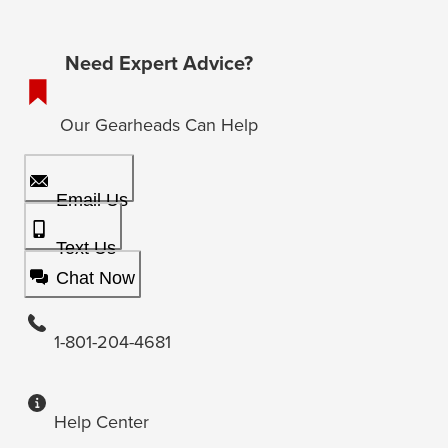
Need Expert Advice?
Our Gearheads Can Help
Email Us
Text Us
Chat Now
1-801-204-4681
Help Center