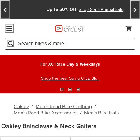
Skip
Skip
Announcements
To
To
Up To 50% Off
Shop Semi-Annual Sale
Content
Search
Accessibility Policy
Home Page
Cart,
Search
When autocomplete results are available use up and down arro
For XC Race Day & Weekdays
Shop the new Santa Cruz Blur
Oakley
/
Men's Road Bike Clothing
/
Men's Road Bike Accessories
/
Men's Bike Hats
Oakley Balaclavas & Neck Gaiters