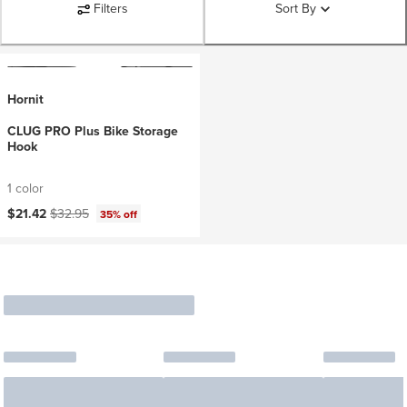
Filters
Sort By
Hornit
CLUG PRO Plus Bike Storage
Hook
1 color
Current price:
Original price:
$21.42
$32.95
35% off