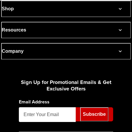
Shop
Resources
Company
Sign Up for Promotional Emails & Get
Exclusive Offers
Email Address
Subscribe