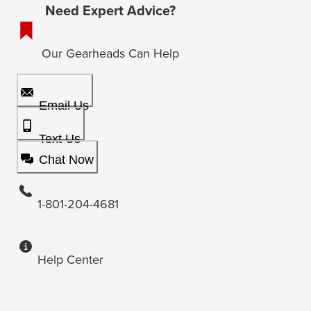
Need Expert Advice?
Our Gearheads Can Help
Email Us
Text Us
Chat Now
1-801-204-4681
Help Center