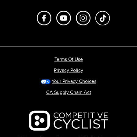
Like us on Facebook
Subscribe to us on Youtube
Follow us on Instagr
footer.tiktok
Terms Of Use
Privacy Policy
Your Privacy Choices
CA Supply Chain Act
Backcountry logo